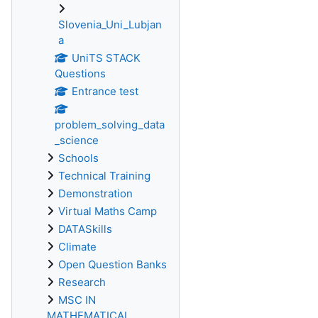
Slovenia_Uni_Lubjan
a
UniTS STACK
Questions
Entrance test
problem_solving_data
_science
Schools
Technical Training
Demonstration
Virtual Maths Camp
DATASkills
Climate
Open Question Banks
Research
MSC IN
MATHEMATICAL