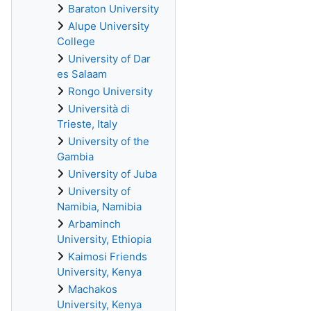
Baraton University
Alupe University
College
University of Dar
es Salaam
Rongo University
Università di
Trieste, Italy
University of the
Gambia
University of Juba
University of
Namibia, Namibia
Arbaminch
University, Ethiopia
Kaimosi Friends
University, Kenya
Machakos
University, Kenya