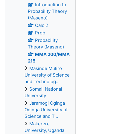
Introduction to
Probability Theory
(Maseno)
Calc 2
Prob
Probability
Theory (Maseno)
MMA 200/MMA
215
Masinde Muliro
University of Science
and Technolog...
Somali National
University
Jaramogi Oginga
Odinga University of
Science and T...
Makerere
University, Uganda