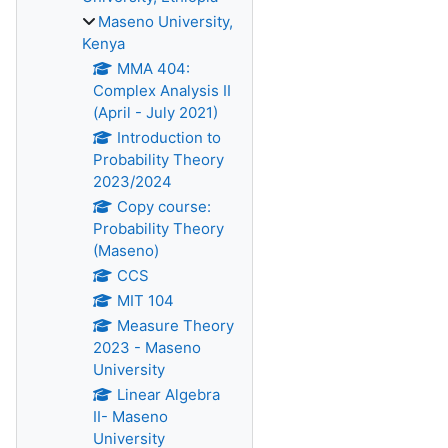
Maseno University,
Kenya
MMA 404:
Complex Analysis II
(April - July 2021)
Introduction to
Probability Theory
2023/2024
Copy course:
Probability Theory
(Maseno)
CCS
MIT 104
Measure Theory
2023 - Maseno
University
Linear Algebra
II- Maseno
University