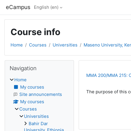
Skip to main content
eCampus
English ‎(en)‎
Course info
Home
Courses
Universities
Maseno University, Ke
Blocks
Skip Navigation
Navigation
MMA 200/MMA 215: Cal
Home
My courses
The purpose of this co
Site announcements
My courses
Courses
Universities
Bahir Dar
University, Ethiopia