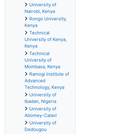
University of
Nairobi, Kenya
Rongo University,
Kenya
Technical
University of Kenya,
Kenya
Technical
University of
Mombasa, Kenya
Ramogi Institute of
Advanced
Technology, Kenya
University of
Ibadan, Nigeria
University of
Abomey-Calavi
University of
Dedougou