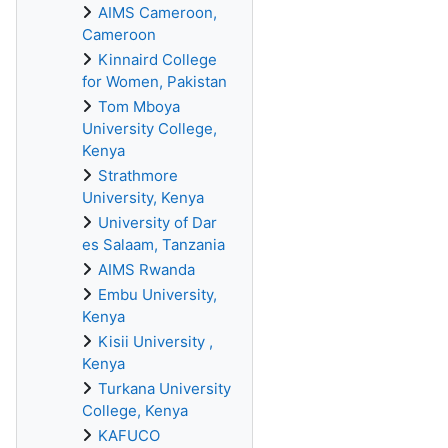
AIMS Cameroon,
Cameroon
Kinnaird College
for Women, Pakistan
Tom Mboya
University College,
Kenya
Strathmore
University, Kenya
University of Dar
es Salaam, Tanzania
AIMS Rwanda
Embu University,
Kenya
Kisii University ,
Kenya
Turkana University
College, Kenya
KAFUCO