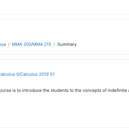
nya
MMA 200/MMA 215
Summary
culus II/Calculus 2019 S1
urse is to introduce the students to the concepts of indefinite a