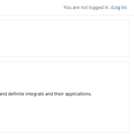
You are not logged in. (
Log in
)
nd definite integrals and their applications.