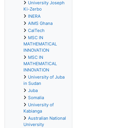
University Joseph
Ki-Zerbo
INERA
AIMS Ghana
CalTech
MSC IN
MATHEMATICAL
INNOVATION
MSC IN
MATHEMATICAL
INNOVATION
University of Juba
in Sudan
Juba
Somalia
University of
Kabianga
Australian National
University