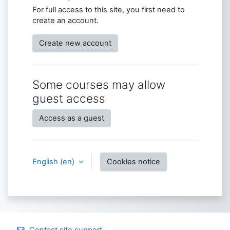
For full access to this site, you first need to
create an account.
Create new account
Some courses may allow
guest access
Access as a guest
English ‎(en)‎
Cookies notice