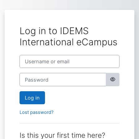
Skip to main content
Log in to IDEMS
International eCampus
Skip to create new account
Username or email
Password
Log in
Lost password?
Is this your first time here?