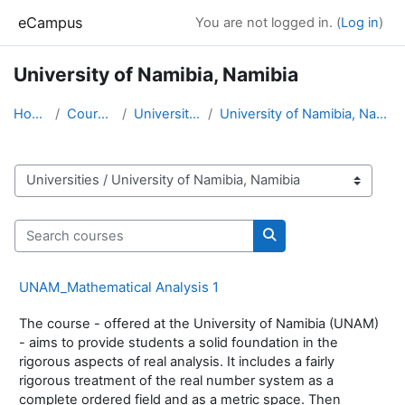
Skip to main content
eCampus
You are not logged in. (
Log in
)
University of Namibia, Namibia
Home
Courses
Universities
University of Namibia, Namibia
Course categories
Search courses
Search courses
UNAM_Mathematical Analysis 1
The course - offered at the University of Namibia (UNAM)
- aims to provide students a solid foundation in the
rigorous aspects of real analysis. It includes a fairly
rigorous treatment of the real number system as a
complete ordered field and as a metric space. Then