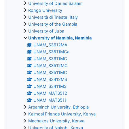
University of Dar es Salaam
Rongo University
Università di Trieste, Italy
University of the Gambia
University of Juba
University of Namibia, Namibia
UNAM_S3612MA
UNAM_S3511MCa
UNAM_S3611MC
UNAM_S3512MC
UNAM_S3511MC
UNAM_S3412MS
UNAM_S3411MS
UNAM_MAT3512
UNAM_MAT3511
Arbaminch University, Ethiopia
Kaimosi Friends University, Kenya
Machakos University, Kenya
University of Nairobi, Kenya