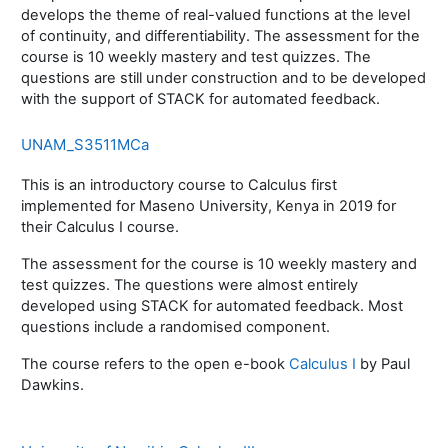
develops the theme of real-valued functions at the level
of continuity, and differentiability. The assessment for the
course is 10 weekly mastery and test quizzes. The
questions are still under construction and to be developed
with the support of STACK for automated feedback.
UNAM_S3511MCa
This is an introductory course to Calculus first
implemented for Maseno University, Kenya in 2019 for
their Calculus I course.
The assessment for the course is 10 weekly mastery and
test quizzes. The questions were almost entirely
developed using STACK for automated feedback. Most
questions include a randomised component.
The course refers to the open e-book
Calculus I
by Paul
Dawkins.