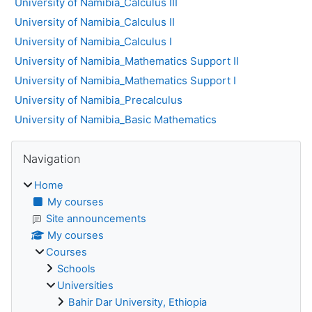
University of Namibia_Calculus III
University of Namibia_Calculus II
University of Namibia_Calculus I
University of Namibia_Mathematics Support II
University of Namibia_Mathematics Support I
University of Namibia_Precalculus
University of Namibia_Basic Mathematics
Blocks
Skip Navigation
Navigation
Home
My courses
Site announcements
My courses
Courses
Schools
Universities
Bahir Dar University, Ethiopia