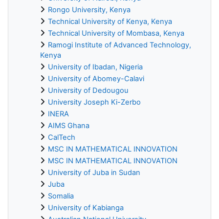
Rongo University, Kenya
Technical University of Kenya, Kenya
Technical University of Mombasa, Kenya
Ramogi Institute of Advanced Technology,
Kenya
University of Ibadan, Nigeria
University of Abomey-Calavi
University of Dedougou
University Joseph Ki-Zerbo
INERA
AIMS Ghana
CalTech
MSC IN MATHEMATICAL INNOVATION
MSC IN MATHEMATICAL INNOVATION
University of Juba in Sudan
Juba
Somalia
University of Kabianga