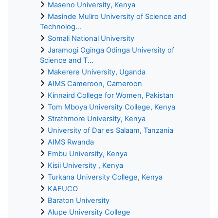
Maseno University, Kenya
Masinde Muliro University of Science and
Technolog...
Somali National University
Jaramogi Oginga Odinga University of
Science and T...
Makerere University, Uganda
AIMS Cameroon, Cameroon
Kinnaird College for Women, Pakistan
Tom Mboya University College, Kenya
Strathmore University, Kenya
University of Dar es Salaam, Tanzania
AIMS Rwanda
Embu University, Kenya
Kisii University , Kenya
Turkana University College, Kenya
KAFUCO
Baraton University
Alupe University College