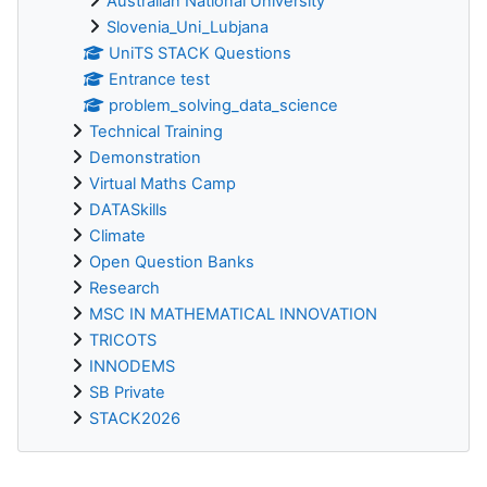
Australian National University
Slovenia_Uni_Lubjana
UniTS STACK Questions
Entrance test
problem_solving_data_science
Technical Training
Demonstration
Virtual Maths Camp
DATASkills
Climate
Open Question Banks
Research
MSC IN MATHEMATICAL INNOVATION
TRICOTS
INNODEMS
SB Private
STACK2026