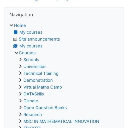
Blocks
Skip Navigation
Navigation
Home
My courses
Site announcements
My courses
Courses
Schools
Universities
Technical Training
Demonstration
Virtual Maths Camp
DATASkills
Climate
Open Question Banks
Research
MSC IN MATHEMATICAL INNOVATION