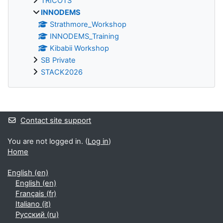
TRICOTS
INNODEMS
Strathmore_Workshop
INNODEMS_Training
Kibabii Workshop
SB Private
STACK2026
Supplementary blocks
Contact site support
You are not logged in. (
Log in
)
Home
English ‎(en)‎
English ‎(en)‎
Français ‎(fr)‎
Italiano ‎(it)‎
Русский ‎(ru)‎