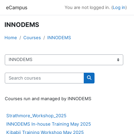
Skip to main content
eCampus
You are not logged in. (
Log in
)
INNODEMS
Home
Courses
INNODEMS
Course categories
Search courses
Search courses
Courses run and managed by INNODEMS
Strathmore_Workshop_2025
INNODEMS In-house Training May 2025
Kibabii Training Workshop May 2025