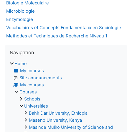
Biologie Moleculaire
Microbiologie
Enzymologie
Vocabulaires et Concepts Fondamentaux en Sociologie
Methodes et Techniques de Recherche Niveau 1
Blocks
Skip Navigation
Navigation
Home
My courses
Site announcements
My courses
Courses
Schools
Universities
Bahir Dar University, Ethiopia
Maseno University, Kenya
Masinde Muliro University of Science and