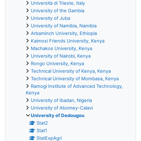
Università di Trieste, Italy
University of the Gambia
University of Juba
University of Namibia, Namibia
Arbaminch University, Ethiopia
Kaimosi Friends University, Kenya
Machakos University, Kenya
University of Nairobi, Kenya
Rongo University, Kenya
Technical University of Kenya, Kenya
Technical University of Mombasa, Kenya
Ramogi Institute of Advanced Technology,
Kenya
University of Ibadan, Nigeria
University of Abomey-Calavi
University of Dedougou
Stat2
Stat1
StatExpAgri