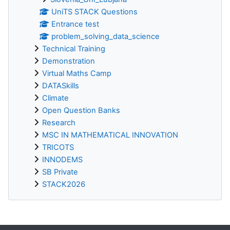
UniTS STACK Questions
Entrance test
problem_solving_data_science
Technical Training
Demonstration
Virtual Maths Camp
DATASkills
Climate
Open Question Banks
Research
MSC IN MATHEMATICAL INNOVATION
TRICOTS
INNODEMS
SB Private
STACK2026
Supplementary blocks