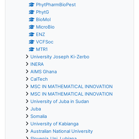
PhytPharmBioPest
PhytG
BioMol
MicroBio
ENZ
VCFSoc
MTR1
University Joseph Ki-Zerbo
INERA
AIMS Ghana
CalTech
MSC IN MATHEMATICAL INNOVATION
MSC IN MATHEMATICAL INNOVATION
University of Juba in Sudan
Juba
Somalia
University of Kabianga
Australian National University
Slovenia_Uni_Lubjana