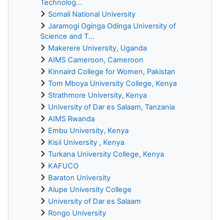
Technolog...
Somali National University
Jaramogi Oginga Odinga University of
Science and T...
Makerere University, Uganda
AIMS Cameroon, Cameroon
Kinnaird College for Women, Pakistan
Tom Mboya University College, Kenya
Strathmore University, Kenya
University of Dar es Salaam, Tanzania
AIMS Rwanda
Embu University, Kenya
Kisii University , Kenya
Turkana University College, Kenya
KAFUCO
Baraton University
Alupe University College
University of Dar es Salaam
Rongo University