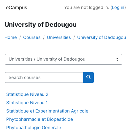
Skip to main content
eCampus
You are not logged in. (
Log in
)
University of Dedougou
Home
Courses
Universities
University of Dedougou
Course categories
Search courses
Search courses
Statistique Niveau 2
Statistique Niveau 1
Statistique et Experimentation Agricole
Phytopharmacie et Biopesticide
Phytopathologie Generale