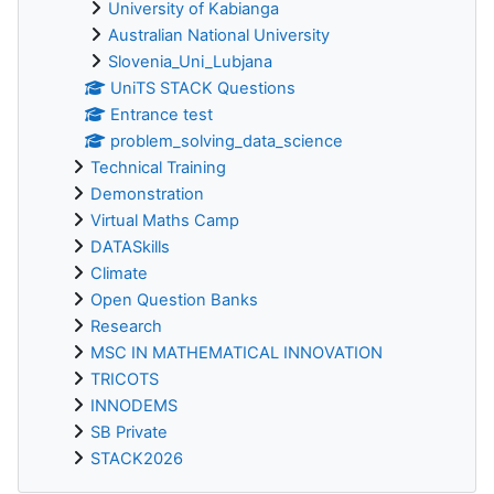
University of Kabianga
Australian National University
Slovenia_Uni_Lubjana
UniTS STACK Questions
Entrance test
problem_solving_data_science
Technical Training
Demonstration
Virtual Maths Camp
DATASkills
Climate
Open Question Banks
Research
MSC IN MATHEMATICAL INNOVATION
TRICOTS
INNODEMS
SB Private
STACK2026