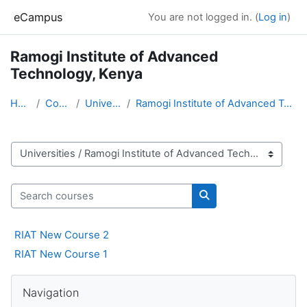
Skip to main content
eCampus
You are not logged in. (
Log in
)
Ramogi Institute of Advanced
Technology, Kenya
Home
Courses
Universities
Ramogi Institute of Advanced Technology, Kenya
Course categories
Search courses
Search courses
RIAT New Course 2
RIAT New Course 1
Blocks
Skip Navigation
Navigation