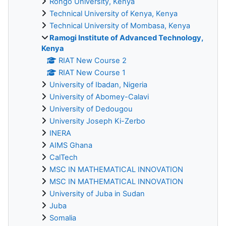
Rongo University, Kenya
Technical University of Kenya, Kenya
Technical University of Mombasa, Kenya
Ramogi Institute of Advanced Technology,
Kenya
RIAT New Course 2
RIAT New Course 1
University of Ibadan, Nigeria
University of Abomey-Calavi
University of Dedougou
University Joseph Ki-Zerbo
INERA
AIMS Ghana
CalTech
MSC IN MATHEMATICAL INNOVATION
MSC IN MATHEMATICAL INNOVATION
University of Juba in Sudan
Juba
Somalia