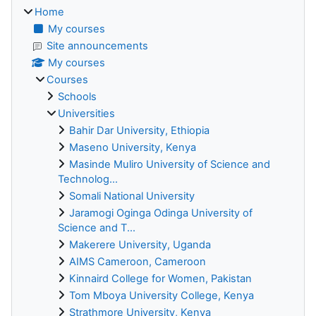
Home
My courses
Site announcements
My courses
Courses
Schools
Universities
Bahir Dar University, Ethiopia
Maseno University, Kenya
Masinde Muliro University of Science and
Technolog...
Somali National University
Jaramogi Oginga Odinga University of
Science and T...
Makerere University, Uganda
AIMS Cameroon, Cameroon
Kinnaird College for Women, Pakistan
Tom Mboya University College, Kenya
Strathmore University, Kenya