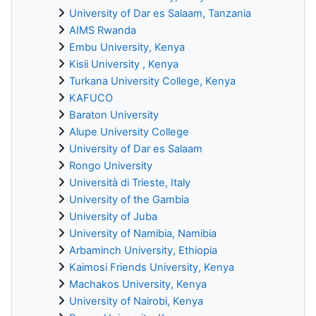
University of Dar es Salaam, Tanzania
AIMS Rwanda
Embu University, Kenya
Kisii University , Kenya
Turkana University College, Kenya
KAFUCO
Baraton University
Alupe University College
University of Dar es Salaam
Rongo University
Università di Trieste, Italy
University of the Gambia
University of Juba
University of Namibia, Namibia
Arbaminch University, Ethiopia
Kaimosi Friends University, Kenya
Machakos University, Kenya
University of Nairobi, Kenya