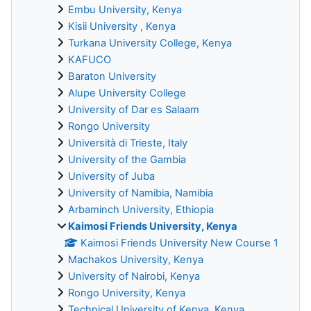
Embu University, Kenya
Kisii University , Kenya
Turkana University College, Kenya
KAFUCO
Baraton University
Alupe University College
University of Dar es Salaam
Rongo University
Università di Trieste, Italy
University of the Gambia
University of Juba
University of Namibia, Namibia
Arbaminch University, Ethiopia
Kaimosi Friends University, Kenya
Kaimosi Friends University New Course 1
Machakos University, Kenya
University of Nairobi, Kenya
Rongo University, Kenya
Technical University of Kenya, Kenya