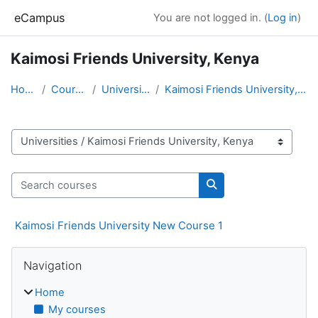
Skip to main content
eCampus
You are not logged in. (
Log in
)
Kaimosi Friends University, Kenya
Home
Courses
Universities
Kaimosi Friends University, Kenya
Course categories
Search courses
Search courses
Kaimosi Friends University New Course 1
Blocks
Skip Navigation
Navigation
Home
My courses