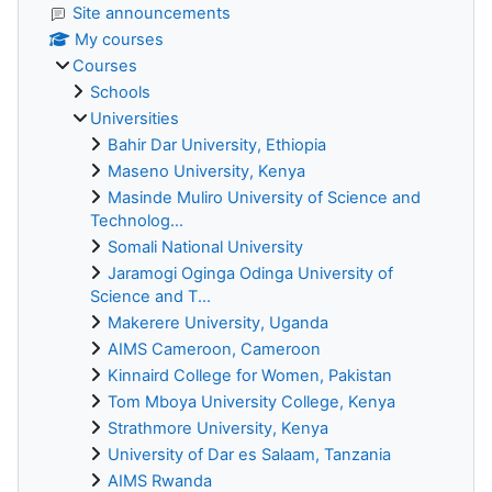
Site announcements
My courses
Courses
Schools
Universities
Bahir Dar University, Ethiopia
Maseno University, Kenya
Masinde Muliro University of Science and
Technolog...
Somali National University
Jaramogi Oginga Odinga University of
Science and T...
Makerere University, Uganda
AIMS Cameroon, Cameroon
Kinnaird College for Women, Pakistan
Tom Mboya University College, Kenya
Strathmore University, Kenya
University of Dar es Salaam, Tanzania
AIMS Rwanda