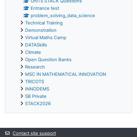
UniTS STACK Questions
Entrance test
problem_solving_data_science
Technical Training
Demonstration
Virtual Maths Camp
DATASkills
Climate
Open Question Banks
Research
MSC IN MATHEMATICAL INNOVATION
TRICOTS
INNODEMS
SB Private
STACK2026
Supplementary blocks
Contact site support