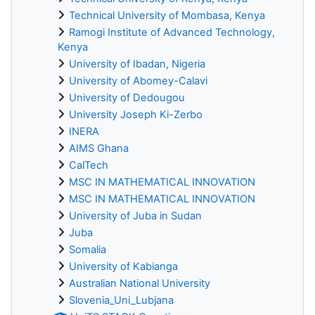
Technical University of Mombasa, Kenya
Ramogi Institute of Advanced Technology,
Kenya
University of Ibadan, Nigeria
University of Abomey-Calavi
University of Dedougou
University Joseph Ki-Zerbo
INERA
AIMS Ghana
CalTech
MSC IN MATHEMATICAL INNOVATION
MSC IN MATHEMATICAL INNOVATION
University of Juba in Sudan
Juba
Somalia
University of Kabianga
Australian National University
Slovenia_Uni_Lubjana