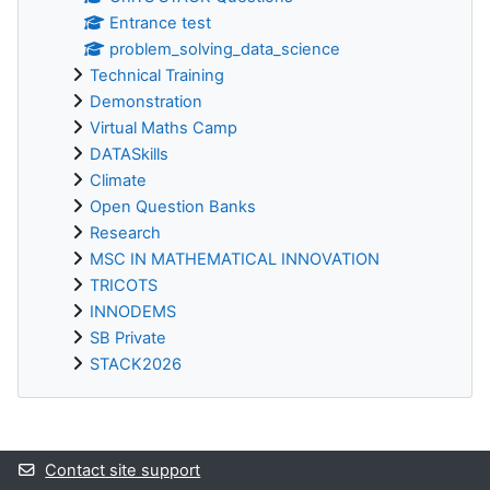
Entrance test
problem_solving_data_science
Technical Training
Demonstration
Virtual Maths Camp
DATASkills
Climate
Open Question Banks
Research
MSC IN MATHEMATICAL INNOVATION
TRICOTS
INNODEMS
SB Private
STACK2026
Supplementary blocks
Contact site support