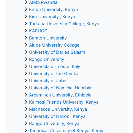
AIMS Rwanda
Embu University, Kenya
Kisii University , Kenya
Turkana University College, Kenya
KAFUCO
Baraton University
Alupe University College
University of Dar es Salaam
Rongo University
Università di Trieste, Italy
University of the Gambia
University of Juba
University of Namibia, Namibia
Arbaminch University, Ethiopia
Kaimosi Friends University, Kenya
Machakos University, Kenya
University of Nairobi, Kenya
Rongo University, Kenya
Technical University of Kenya, Kenya