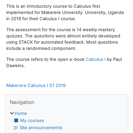
This is an introductory course to Calculus first
implemented for Makerere University University, Uganda
in 2019 for their Calculus I course.
The assessment for the course is 14 weekly mastery
quizzes. The questions were almost entirely developed
using STACK for automated feedback. Most questions
include a randomised component.
The course refers to the open e-book
Calculus I
by Paul
Dawkins.
Makerere Calculus I S1 2019
Blocks
Skip Navigation
Navigation
Home
My courses
Site announcements