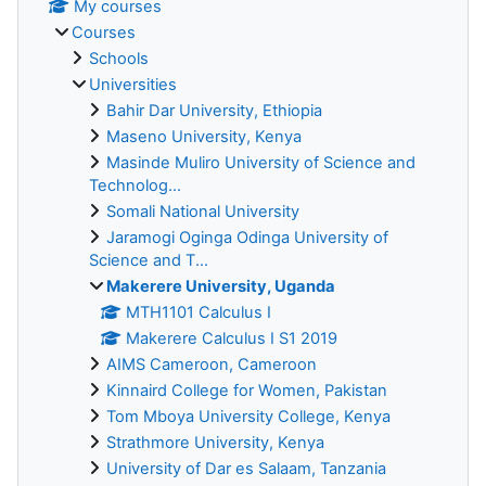
My courses
Courses
Schools
Universities
Bahir Dar University, Ethiopia
Maseno University, Kenya
Masinde Muliro University of Science and
Technolog...
Somali National University
Jaramogi Oginga Odinga University of
Science and T...
Makerere University, Uganda
MTH1101 Calculus I
Makerere Calculus I S1 2019
AIMS Cameroon, Cameroon
Kinnaird College for Women, Pakistan
Tom Mboya University College, Kenya
Strathmore University, Kenya
University of Dar es Salaam, Tanzania