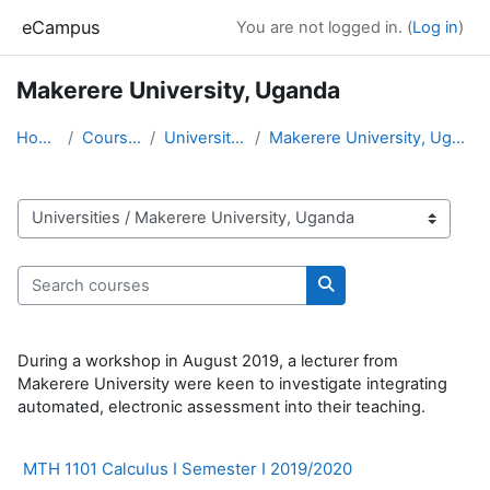
Skip to main content
eCampus
You are not logged in. (
Log in
)
Makerere University, Uganda
Home
Courses
Universities
Makerere University, Uganda
Course categories
Search courses
Search courses
During a workshop in August 2019, a lecturer from
Makerere University were keen to investigate integrating
automated, electronic assessment into their teaching.
MTH 1101 Calculus I Semester I 2019/2020