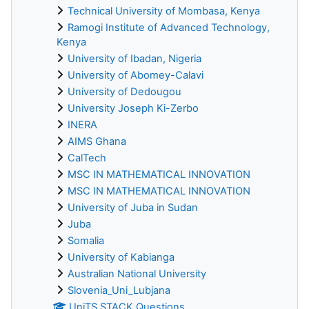
Technical University of Mombasa, Kenya
Ramogi Institute of Advanced Technology,
Kenya
University of Ibadan, Nigeria
University of Abomey-Calavi
University of Dedougou
University Joseph Ki-Zerbo
INERA
AIMS Ghana
CalTech
MSC IN MATHEMATICAL INNOVATION
MSC IN MATHEMATICAL INNOVATION
University of Juba in Sudan
Juba
Somalia
University of Kabianga
Australian National University
Slovenia_Uni_Lubjana
UniTS STACK Questions