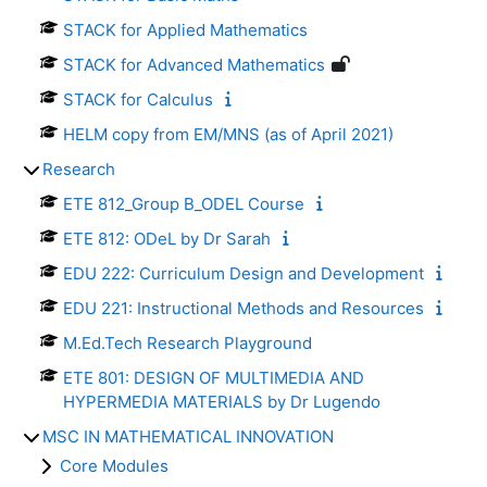
STACK for Applied Mathematics
STACK for Advanced Mathematics
STACK for Calculus
HELM copy from EM/MNS (as of April 2021)
Research
ETE 812_Group B_ODEL Course
ETE 812: ODeL by Dr Sarah
EDU 222: Curriculum Design and Development
EDU 221: Instructional Methods and Resources
M.Ed.Tech Research Playground
ETE 801: DESIGN OF MULTIMEDIA AND
HYPERMEDIA MATERIALS by Dr Lugendo
MSC IN MATHEMATICAL INNOVATION
Core Modules