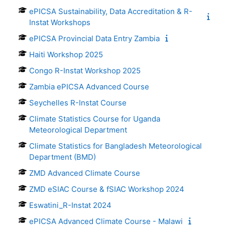
ePICSA Sustainability, Data Accreditation & R-
Instat Workshops
ePICSA Provincial Data Entry Zambia
Haiti Workshop 2025
Congo R-Instat Workshop 2025
Zambia ePICSA Advanced Course
Seychelles R-Instat Course
Climate Statistics Course for Uganda
Meteorological Department
Climate Statistics for Bangladesh Meteorological
Department (BMD)
ZMD Advanced Climate Course
ZMD eSIAC Course & fSIAC Workshop 2024
Eswatini_R-Instat 2024
ePICSA Advanced Climate Course - Malawi