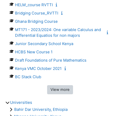
HELM_course RVTTI
Bridging Course_RVTTI
Ghana Bridging Course
MT171 - 2023/2024: One variable Calculus and
Differential Equatios for non majors
Junior Secondary School Kenya
HCBS New Course 1
Draft Foundations of Pure Mathematics
Kenya VMC October 2021
BC Stack Club
View more
Universities
Bahir Dar University, Ethiopia