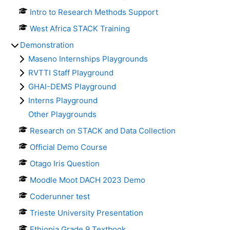
Intro to Research Methods Support
West Africa STACK Training
Demonstration
Maseno Internships Playgrounds
RVTTI Staff Playground
GHAI-DEMS Playground
Interns Playground
Other Playgrounds
Research on STACK and Data Collection
Official Demo Course
Otago Iris Question
Moodle Moot DACH 2023 Demo
Coderunner test
Trieste University Presentation
Ethiopia Grade 9 Textbook