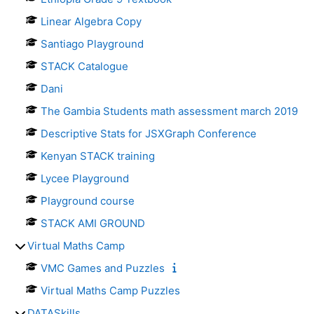
Linear Algebra Copy
Santiago Playground
STACK Catalogue
Dani
The Gambia Students math assessment march 2019
Descriptive Stats for JSXGraph Conference
Kenyan STACK training
Lycee Playground
Playground course
STACK AMI GROUND
Virtual Maths Camp
VMC Games and Puzzles
Virtual Maths Camp Puzzles
DATASkills