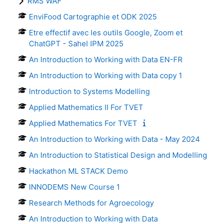
RMS WAF
EnviFood Cartographie et ODK 2025
Etre effectif avec les outils Google, Zoom et
ChatGPT - Sahel IPM 2025
An Introduction to Working with Data EN-FR
An Introduction to Working with Data copy 1
Introduction to Systems Modelling
Applied Mathematics II For TVET
Applied Mathematics For TVET
An Introduction to Working with Data - May 2024
An Introduction to Statistical Design and Modelling
Hackathon ML STACK Demo
INNODEMS New Course 1
Research Methods for Agroecology
An Introduction to Working with Data