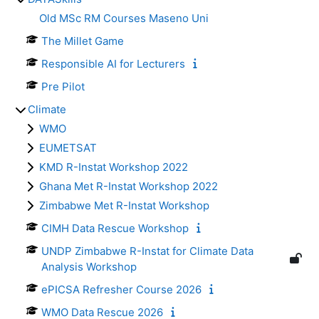
Old MSc RM Courses Maseno Uni
The Millet Game
Responsible AI for Lecturers
Pre Pilot
Climate
WMO
EUMETSAT
KMD R-Instat Workshop 2022
Ghana Met R-Instat Workshop 2022
Zimbabwe Met R-Instat Workshop
CIMH Data Rescue Workshop
UNDP Zimbabwe R-Instat for Climate Data
Analysis Workshop
ePICSA Refresher Course 2026
WMO Data Rescue 2026