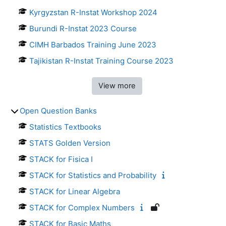
Kyrgyzstan R-Instat Workshop 2024
Burundi R-Instat 2023 Course
CIMH Barbados Training June 2023
Tajikistan R-Instat Training Course 2023
View more
Open Question Banks
Statistics Textbooks
STATS Golden Version
STACK for Fisica I
STACK for Statistics and Probability
STACK for Linear Algebra
STACK for Complex Numbers
STACK for Basic Maths