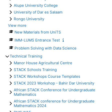
Alupe University College
University of Dar es Salaam
Rongo University
View more
New Materials from UniTS
IMM-LUMS Entrance Test
Problem Solving with Data Science
Technical Training
Manor House Agricultural Centre
STACK Schools Training
STACK Workshops Course Templates
STACK 2023 Workshop - Bahir Dar University
African STACK Conference for Undergraduate
Mathematics
African STACK conference for Undergraduate
Mathematics 2024