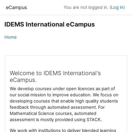
Skip to main content
eCampus
You are not logged in. (
Log in
)
IDEMS International eCampus
Home
Welcome to IDEMS International's
eCampus.
We develop courses under open licences as part of
our social mission to improve education. We focus on
developing courses that enable high quality students
feedback through automated assessment. For
Mathematical Science courses, automated
assessment is mostly provided using STACK.
We work with institutions to deliver blended learning