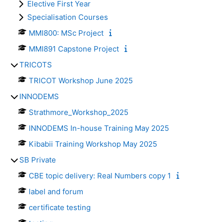
Elective First Year
Specialisation Courses
MMI800: MSc Project
MMI891 Capstone Project
TRICOTS
TRICOT Workshop June 2025
INNODEMS
Strathmore_Workshop_2025
INNODEMS In-house Training May 2025
Kibabii Training Workshop May 2025
SB Private
CBE topic delivery: Real Numbers copy 1
label and forum
certificate testing