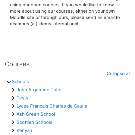
using our open courses. If you would like to know
more about using our courses, either on your own
Moodle site or through ours, please send an email to
ecampus (at) idems.international
Courses
Collapse all
Schools
John Argentino Tutor
Tests
Lycee Francais Charles de Gaulle
Ash Green School
Scottish Schools
Kenyan