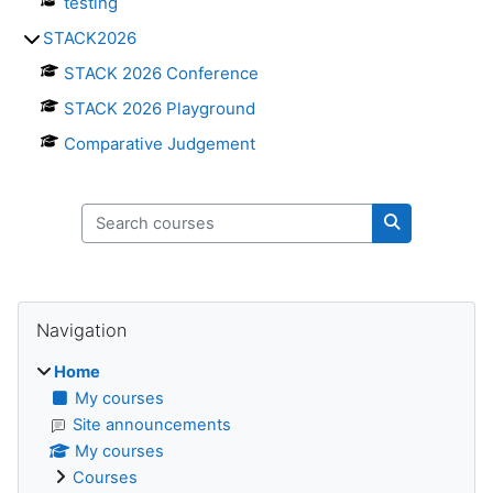
testing
STACK2026
STACK 2026 Conference
STACK 2026 Playground
Comparative Judgement
Search courses
Search cours
Blocks
Skip Navigation
Navigation
Home
My courses
Site announcements
My courses
Courses