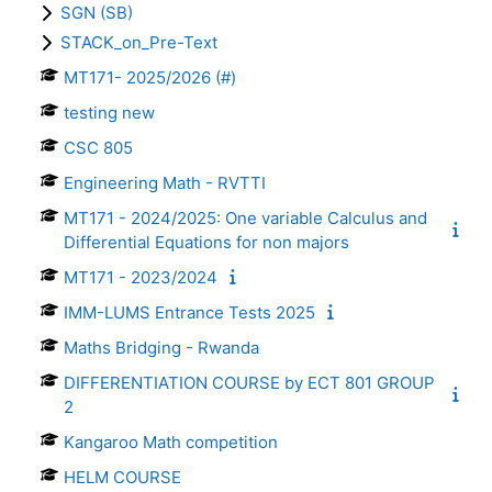
SGN (SB)
STACK_on_Pre-Text
MT171- 2025/2026 (#)
testing new
CSC 805
Engineering Math - RVTTI
MT171 - 2024/2025: One variable Calculus and
Differential Equations for non majors
MT171 - 2023/2024
IMM-LUMS Entrance Tests 2025
Maths Bridging - Rwanda
DIFFERENTIATION COURSE by ECT 801 GROUP
2
Kangaroo Math competition
HELM COURSE