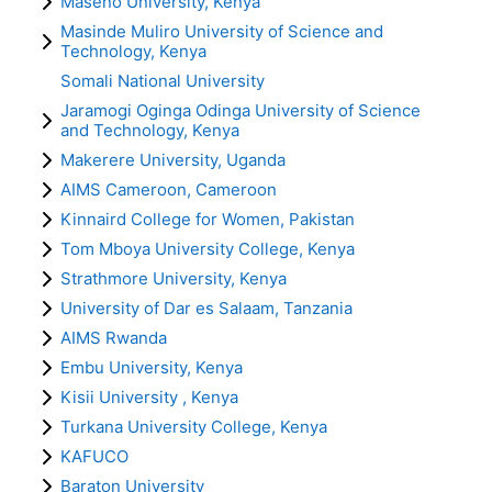
Maseno University, Kenya
Masinde Muliro University of Science and
Technology, Kenya
Somali National University
Jaramogi Oginga Odinga University of Science
and Technology, Kenya
Makerere University, Uganda
AIMS Cameroon, Cameroon
Kinnaird College for Women, Pakistan
Tom Mboya University College, Kenya
Strathmore University, Kenya
University of Dar es Salaam, Tanzania
AIMS Rwanda
Embu University, Kenya
Kisii University , Kenya
Turkana University College, Kenya
KAFUCO
Baraton University