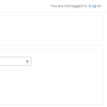
You are not logged in. (
Log in
)