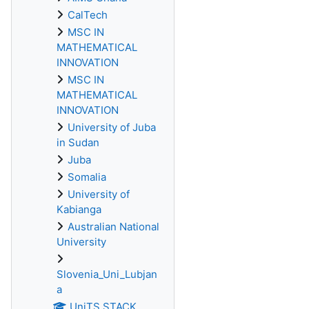
CalTech
MSC IN
MATHEMATICAL
INNOVATION
MSC IN
MATHEMATICAL
INNOVATION
University of Juba
in Sudan
Juba
Somalia
University of
Kabianga
Australian National
University
Slovenia_Uni_Lubjan
a
UniTS STACK