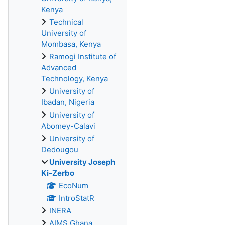
Kenya
Technical
University of
Mombasa, Kenya
Ramogi Institute of
Advanced
Technology, Kenya
University of
Ibadan, Nigeria
University of
Abomey-Calavi
University of
Dedougou
University Joseph
Ki-Zerbo
EcoNum
IntroStatR
INERA
AIMS Ghana