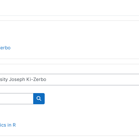
Zerbo
Search courses
ics in R