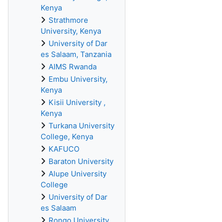
Kenya
Strathmore
University, Kenya
University of Dar
es Salaam, Tanzania
AIMS Rwanda
Embu University,
Kenya
Kisii University ,
Kenya
Turkana University
College, Kenya
KAFUCO
Baraton University
Alupe University
College
University of Dar
es Salaam
Rongo University