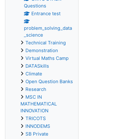
Questions
Entrance test
problem_solving_data
_science
Technical Training
Demonstration
Virtual Maths Camp
DATASkills
Climate
Open Question Banks
Research
MSC IN
MATHEMATICAL
INNOVATION
TRICOTS
INNODEMS
SB Private