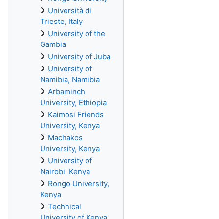
Università di
Trieste, Italy
University of the
Gambia
University of Juba
University of
Namibia, Namibia
Arbaminch
University, Ethiopia
Kaimosi Friends
University, Kenya
Machakos
University, Kenya
University of
Nairobi, Kenya
Rongo University,
Kenya
Technical
University of Kenya,