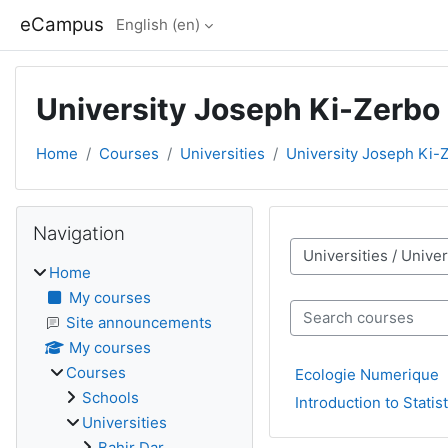
Skip to main content
eCampus
English ‎(en)‎
University Joseph Ki-Zerbo
Home
Courses
Universities
University Joseph Ki-
Blocks
Skip Navigation
Navigation
Course categories
Home
My courses
Search courses
Site announcements
My courses
Courses
Ecologie Numerique
Schools
Introduction to Statist
Universities
Bahir Dar