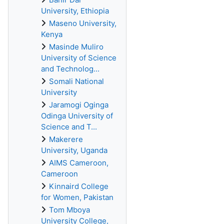
University, Ethiopia
Maseno University,
Kenya
Masinde Muliro
University of Science
and Technolog...
Somali National
University
Jaramogi Oginga
Odinga University of
Science and T...
Makerere
University, Uganda
AIMS Cameroon,
Cameroon
Kinnaird College
for Women, Pakistan
Tom Mboya
University College,