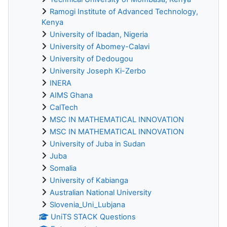
Ramogi Institute of Advanced Technology,
Kenya
University of Ibadan, Nigeria
University of Abomey-Calavi
University of Dedougou
University Joseph Ki-Zerbo
INERA
AIMS Ghana
CalTech
MSC IN MATHEMATICAL INNOVATION
MSC IN MATHEMATICAL INNOVATION
University of Juba in Sudan
Juba
Somalia
University of Kabianga
Australian National University
Slovenia_Uni_Lubjana
UniTS STACK Questions