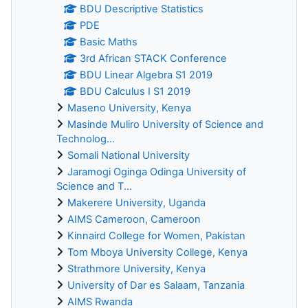
BDU Descriptive Statistics
PDE
Basic Maths
3rd African STACK Conference
BDU Linear Algebra S1 2019
BDU Calculus I S1 2019
Maseno University, Kenya
Masinde Muliro University of Science and
Technolog...
Somali National University
Jaramogi Oginga Odinga University of
Science and T...
Makerere University, Uganda
AIMS Cameroon, Cameroon
Kinnaird College for Women, Pakistan
Tom Mboya University College, Kenya
Strathmore University, Kenya
University of Dar es Salaam, Tanzania
AIMS Rwanda