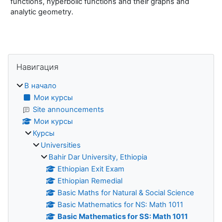
functions, hyperbolic functions and their graphs and
analytic geometry.
Блоки
Пропустить Навигация
Навигация
В начало
Мои курсы
Site announcements
Мои курсы
Курсы
Universities
Bahir Dar University, Ethiopia
Ethiopian Exit Exam
Ethiopian Remedial
Basic Maths for Natural & Social Science
Basic Mathematics for NS: Math 1011
Basic Mathematics for SS: Math 1011