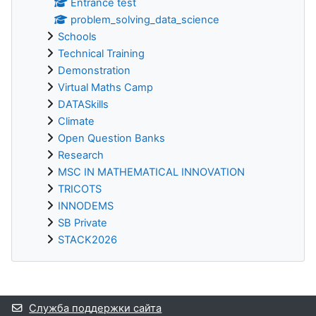
Entrance test
problem_solving_data_science
Schools
Technical Training
Demonstration
Virtual Maths Camp
DATASkills
Climate
Open Question Banks
Research
MSC IN MATHEMATICAL INNOVATION
TRICOTS
INNODEMS
SB Private
STACK2026
Дополнительные блоки
Служба поддержки сайта