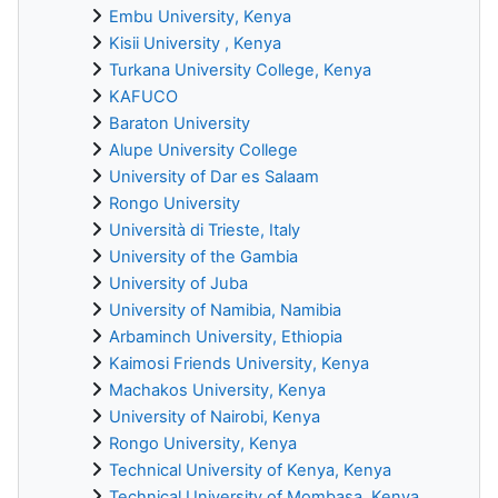
Embu University, Kenya
Kisii University , Kenya
Turkana University College, Kenya
KAFUCO
Baraton University
Alupe University College
University of Dar es Salaam
Rongo University
Università di Trieste, Italy
University of the Gambia
University of Juba
University of Namibia, Namibia
Arbaminch University, Ethiopia
Kaimosi Friends University, Kenya
Machakos University, Kenya
University of Nairobi, Kenya
Rongo University, Kenya
Technical University of Kenya, Kenya
Technical University of Mombasa, Kenya