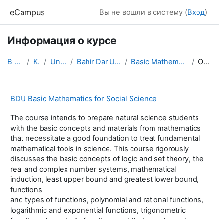
Перейти к основному содержанию
eCampus
Вы не вошли в систему (
Вход
)
Информация о курсе
В начало
Курсы
Universities
Bahir Dar University, Ethiopia
Basic Mathematics for SS: Math 1011
Описание
BDU Basic Mathematics for Social Science
The course intends to prepare natural science students
with the basic concepts and materials from mathematics
that necessitate a good foundation to treat fundamental
mathematical tools in science. This course rigorously
discusses the basic concepts of logic and set theory, the
real and complex number systems, mathematical
induction, least upper bound and greatest lower bound,
functions
and types of functions, polynomial and rational functions,
logarithmic and exponential functions, trigonometric