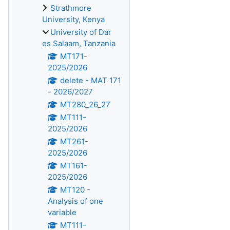
Strathmore
University, Kenya
University of Dar
es Salaam, Tanzania
MT171-
2025/2026
delete - MAT 171
- 2026/2027
MT280_26_27
MT111-
2025/2026
MT261-
2025/2026
MT161-
2025/2026
MT120 -
Analysis of one
variable
MT111-