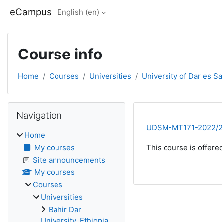
Skip to main content
eCampus
English ‎(en)‎
Course info
Home
Courses
Universities
University of Dar es S
Blocks
Skip Navigation
Navigation
UDSM-MT171-2022/
Home
My courses
This course is offere
Site announcements
My courses
Courses
Universities
Bahir Dar
University, Ethiopia