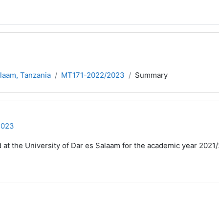
alaam, Tanzania
MT171-2022/2023
Summary
2023
d at the University of Dar es Salaam for the academic year 2021