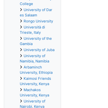
College
University of Dar
es Salaam
Rongo University
Università di
Trieste, Italy
University of the
Gambia
University of Juba
University of
Namibia, Namibia
Arbaminch
University, Ethiopia
Kaimosi Friends
University, Kenya
Machakos
University, Kenya
University of
Nairobi, Kenya