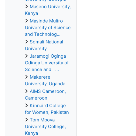
Maseno University,
Kenya
Masinde Muliro
University of Science
and Technolog...
Somali National
University
Jaramogi Oginga
Odinga University of
Science and T...
Makerere
University, Uganda
AIMS Cameroon,
Cameroon
Kinnaird College
for Women, Pakistan
Tom Mboya
University College,
Kenya