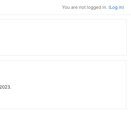
You are not logged in. (
Log in
)
/2023.