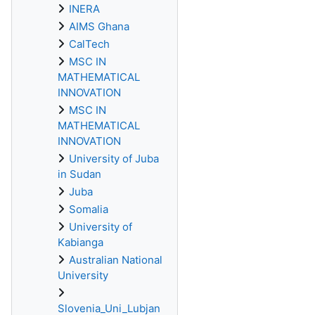
INERA
AIMS Ghana
CalTech
MSC IN
MATHEMATICAL
INNOVATION
MSC IN
MATHEMATICAL
INNOVATION
University of Juba
in Sudan
Juba
Somalia
University of
Kabianga
Australian National
University
Slovenia_Uni_Lubjan