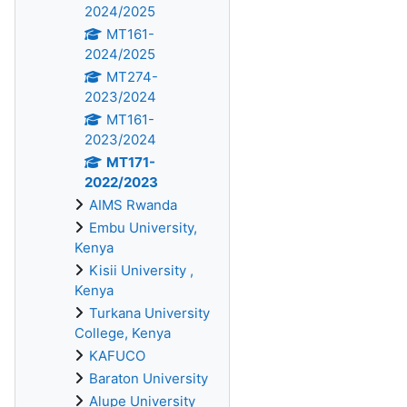
2024/2025
MT161-
2024/2025
MT274-
2023/2024
MT161-
2023/2024
MT171-
2022/2023
AIMS Rwanda
Embu University,
Kenya
Kisii University ,
Kenya
Turkana University
College, Kenya
KAFUCO
Baraton University
Alupe University