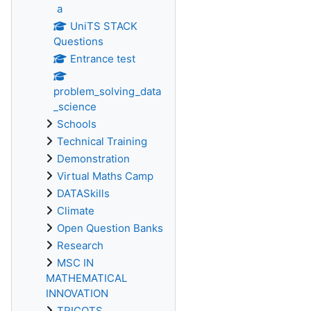
a
UniTS STACK
Questions
Entrance test
problem_solving_data
_science
Schools
Technical Training
Demonstration
Virtual Maths Camp
DATASkills
Climate
Open Question Banks
Research
MSC IN
MATHEMATICAL
INNOVATION
TRICOTS