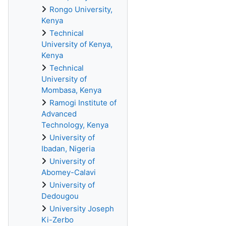
Rongo University,
Kenya
Technical
University of Kenya,
Kenya
Technical
University of
Mombasa, Kenya
Ramogi Institute of
Advanced
Technology, Kenya
University of
Ibadan, Nigeria
University of
Abomey-Calavi
University of
Dedougou
University Joseph
Ki-Zerbo