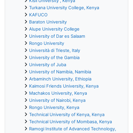
Kisii University , Kenya
Turkana University College, Kenya
KAFUCO
Baraton University
Alupe University College
University of Dar es Salaam
Rongo University
Università di Trieste, Italy
University of the Gambia
University of Juba
University of Namibia, Namibia
Arbaminch University, Ethiopia
Kaimosi Friends University, Kenya
Machakos University, Kenya
University of Nairobi, Kenya
Rongo University, Kenya
Technical University of Kenya, Kenya
Technical University of Mombasa, Kenya
Ramogi Institute of Advanced Technology,