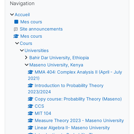
Navigation
Accueil
Mes cours
Site announcements
Mes cours
Cours
Universities
Bahir Dar University, Ethiopia
Maseno University, Kenya
MMA 404: Complex Analysis II (April - July
2021)
Introduction to Probability Theory
2023/2024
Copy course: Probability Theory (Maseno)
CCS
MIT 104
Measure Theory 2023 - Maseno University
Linear Algebra II- Maseno University