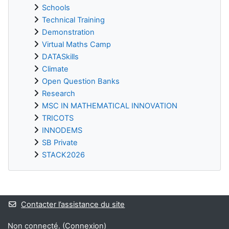
Schools
Technical Training
Demonstration
Virtual Maths Camp
DATASkills
Climate
Open Question Banks
Research
MSC IN MATHEMATICAL INNOVATION
TRICOTS
INNODEMS
SB Private
STACK2026
Blocs supplémentaires
Contacter l’assistance du site
Non connecté. (
Connexion
)