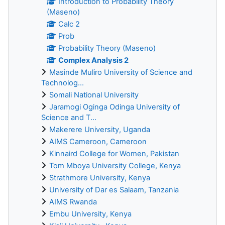
Introduction to Probability Theory
(Maseno)
Calc 2
Prob
Probability Theory (Maseno)
Complex Analysis 2
Masinde Muliro University of Science and
Technolog...
Somali National University
Jaramogi Oginga Odinga University of
Science and T...
Makerere University, Uganda
AIMS Cameroon, Cameroon
Kinnaird College for Women, Pakistan
Tom Mboya University College, Kenya
Strathmore University, Kenya
University of Dar es Salaam, Tanzania
AIMS Rwanda
Embu University, Kenya