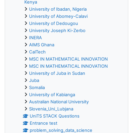
Kenya
University of Ibadan, Nigeria
University of Abomey-Calavi
University of Dedougou
University Joseph Ki-Zerbo
INERA
AIMS Ghana
CalTech
MSC IN MATHEMATICAL INNOVATION
MSC IN MATHEMATICAL INNOVATION
University of Juba in Sudan
Juba
Somalia
University of Kabianga
Australian National University
Slovenia_Uni_Lubjana
UniTS STACK Questions
Entrance test
problem_solving_data_science