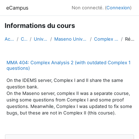
Passer au contenu principal
eCampus
Non connecté. (
Connexion
)
Informations du cours
Accueil
Cours
Universities
Maseno University, Kenya
Complex Analysis 2
Résumé
MMA 404: Complex Analysis 2 (with outdated Complex 1
questions)
On the IDEMS server, Complex I and II share the same
question bank.
On the Maseno server, complex II was a separate course,
using some questions from Complex I and some proof
questions. Meanwhile, Complex I was updated to fix some
bugs, but these are not in Complex II (this course).
Blocs
Passer Navigation