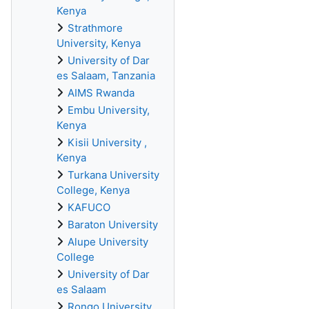
Kenya
Strathmore
University, Kenya
University of Dar
es Salaam, Tanzania
AIMS Rwanda
Embu University,
Kenya
Kisii University ,
Kenya
Turkana University
College, Kenya
KAFUCO
Baraton University
Alupe University
College
University of Dar
es Salaam
Rongo University