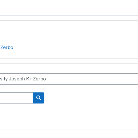
-Zerbo
Поиск курса