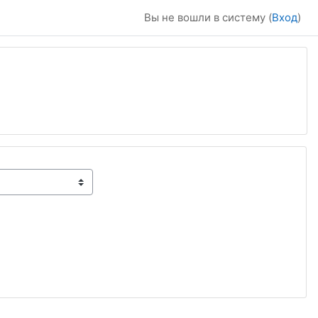
Вы не вошли в систему (
Вход
)