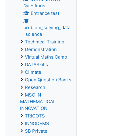
Questions
Entrance test
problem_solving_data
_science
Technical Training
Demonstration
Virtual Maths Camp
DATASkills
Climate
Open Question Banks
Research
MSC IN
MATHEMATICAL
INNOVATION
TRICOTS
INNODEMS
SB Private