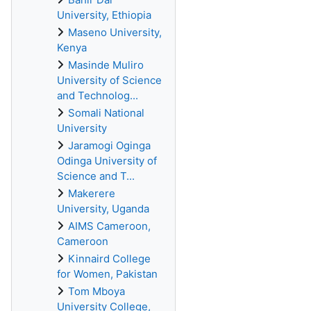
University, Ethiopia
Maseno University,
Kenya
Masinde Muliro
University of Science
and Technolog...
Somali National
University
Jaramogi Oginga
Odinga University of
Science and T...
Makerere
University, Uganda
AIMS Cameroon,
Cameroon
Kinnaird College
for Women, Pakistan
Tom Mboya
University College,