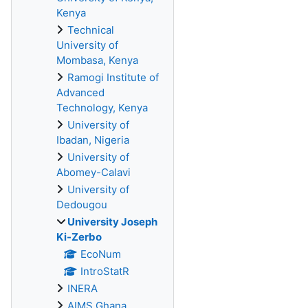
Kenya
Technical
University of
Mombasa, Kenya
Ramogi Institute of
Advanced
Technology, Kenya
University of
Ibadan, Nigeria
University of
Abomey-Calavi
University of
Dedougou
University Joseph
Ki-Zerbo
EcoNum
IntroStatR
INERA
AIMS Ghana