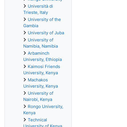
Università di
Trieste, Italy
University of the
Gambia
University of Juba
University of
Namibia, Namibia
Arbaminch
University, Ethiopia
Kaimosi Friends
University, Kenya
Machakos
University, Kenya
University of
Nairobi, Kenya
Rongo University,
Kenya
Technical
University of Kenya,