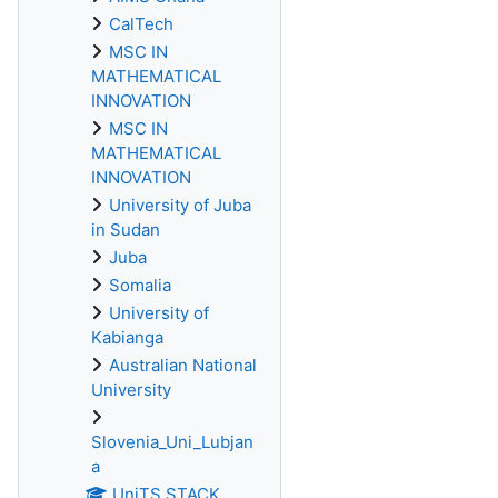
CalTech
MSC IN
MATHEMATICAL
INNOVATION
MSC IN
MATHEMATICAL
INNOVATION
University of Juba
in Sudan
Juba
Somalia
University of
Kabianga
Australian National
University
Slovenia_Uni_Lubjan
a
UniTS STACK