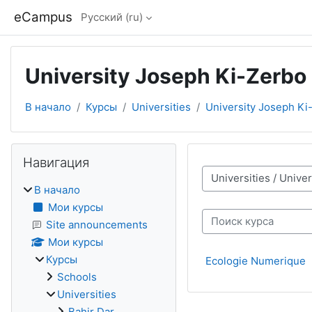
Перейти к основному содержанию
eCampus
Русский ‎(ru)‎
University Joseph Ki-Zerbo
В начало
Курсы
Universities
University Joseph Ki
Блоки
Пропустить Навигация
Навигация
Категории курсов
В начало
Мои курсы
Поиск курса
Site announcements
Мои курсы
Курсы
Ecologie Numerique
Schools
Universities
Bahir Dar