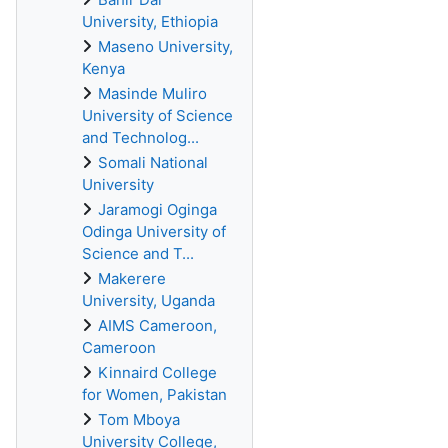
University, Ethiopia
Maseno University,
Kenya
Masinde Muliro
University of Science
and Technolog...
Somali National
University
Jaramogi Oginga
Odinga University of
Science and T...
Makerere
University, Uganda
AIMS Cameroon,
Cameroon
Kinnaird College
for Women, Pakistan
Tom Mboya
University College,