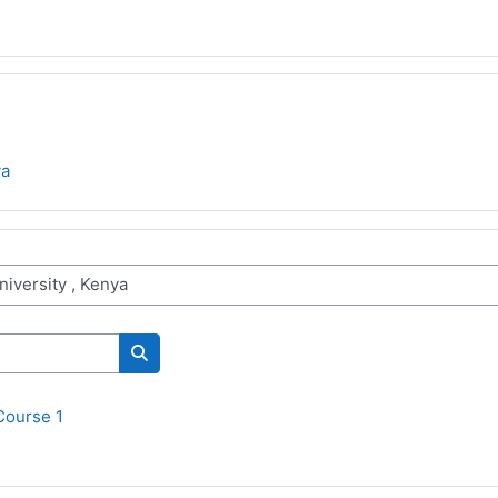
ya
Поиск курса
Course 1