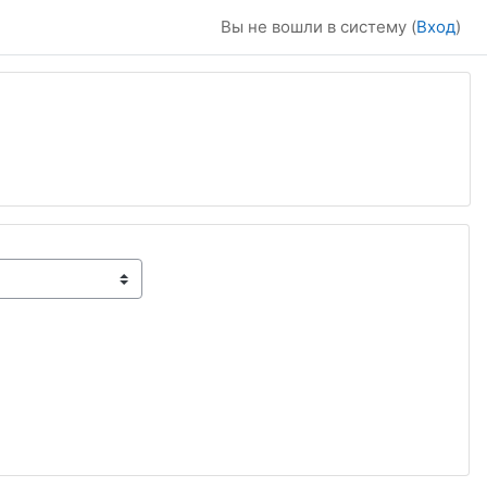
Вы не вошли в систему (
Вход
)