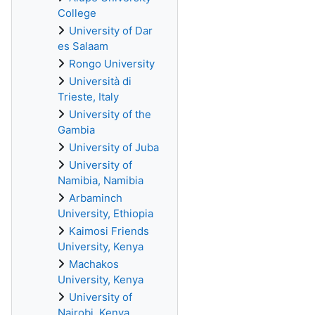
College
University of Dar
es Salaam
Rongo University
Università di
Trieste, Italy
University of the
Gambia
University of Juba
University of
Namibia, Namibia
Arbaminch
University, Ethiopia
Kaimosi Friends
University, Kenya
Machakos
University, Kenya
University of
Nairobi, Kenya