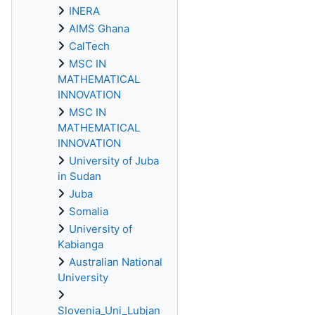
INERA
AIMS Ghana
CalTech
MSC IN
MATHEMATICAL
INNOVATION
MSC IN
MATHEMATICAL
INNOVATION
University of Juba
in Sudan
Juba
Somalia
University of
Kabianga
Australian National
University
Slovenia_Uni_Lubjan