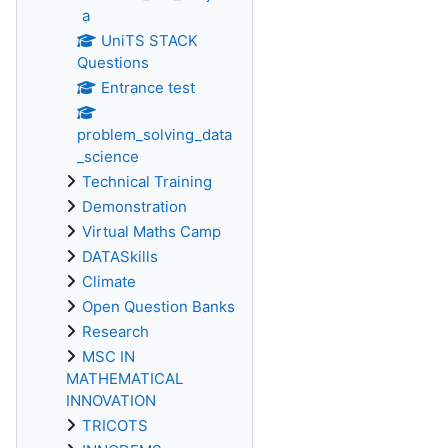
a
UniTS STACK
Questions
Entrance test
problem_solving_data
_science
Technical Training
Demonstration
Virtual Maths Camp
DATASkills
Climate
Open Question Banks
Research
MSC IN
MATHEMATICAL
INNOVATION
TRICOTS