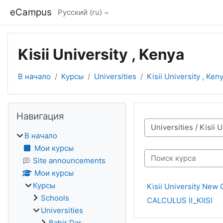
Перейти к основному содержанию
eCampus
Русский ‎(ru)‎
Kisii University , Kenya
В начало
Курсы
Universities
Kisii University , Ken
Блоки
Пропустить Навигация
Навигация
Категории курсов
В начало
Мои курсы
Поиск курса
Site announcements
Мои курсы
Курсы
Kisii University New 
Schools
CALCULUS II_KIISI
Universities
Bahir Dar