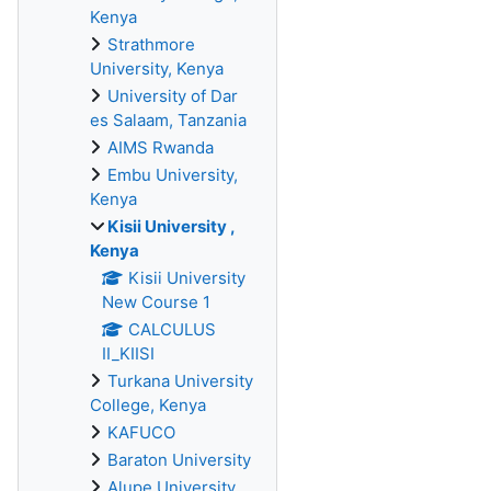
Kenya
Strathmore
University, Kenya
University of Dar
es Salaam, Tanzania
AIMS Rwanda
Embu University,
Kenya
Kisii University ,
Kenya
Kisii University
New Course 1
CALCULUS
II_KIISI
Turkana University
College, Kenya
KAFUCO
Baraton University
Alupe University