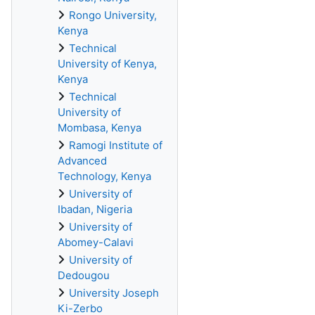
Rongo University,
Kenya
Technical
University of Kenya,
Kenya
Technical
University of
Mombasa, Kenya
Ramogi Institute of
Advanced
Technology, Kenya
University of
Ibadan, Nigeria
University of
Abomey-Calavi
University of
Dedougou
University Joseph
Ki-Zerbo