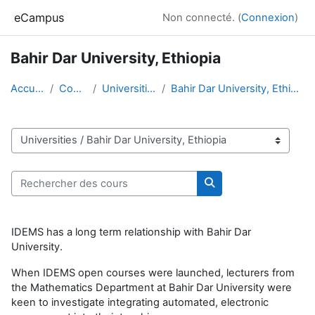
Passer au contenu principal
eCampus
Non connecté. (
Connexion
)
Bahir Dar University, Ethiopia
Accueil
Cours
Universities
Bahir Dar University, Ethiopia
Catégories de cours
Rechercher des cours
Rechercher des cour
IDEMS has a long term relationship with Bahir Dar
University.
When IDEMS open courses were launched, lecturers from
the Mathematics Department at Bahir Dar University were
keen to investigate integrating automated, electronic