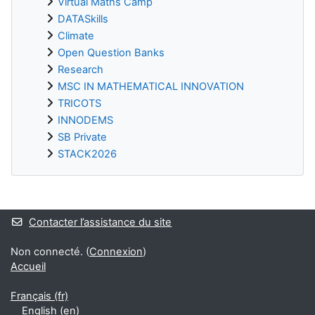
Virtual Maths Camp
DATASkills
Climate
Open Question Banks
Research
MSC IN MATHEMATICAL INNOVATION
TRICOTS
INNODEMS
SB Private
STACK2026
Blocs supplémentaires
Contacter l’assistance du site
Non connecté. (
Connexion
)
Accueil
Français ‎(fr)‎
English ‎(en)‎