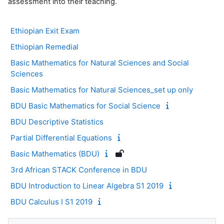
assessment into their teaching.
Ethiopian Exit Exam
Ethiopian Remedial
Basic Mathematics for Natural Sciences and Social
Sciences
Basic Mathematics for Natural Sciences_set up only
BDU Basic Mathematics for Social Science
BDU Descriptive Statistics
Partial Differential Equations
Basic Mathematics (BDU)
3rd African STACK Conference in BDU
BDU Introduction to Linear Algebra S1 2019
BDU Calculus I S1 2019
Blocs
Passer Navigation