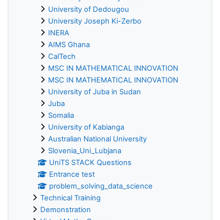
University of Dedougou
University Joseph Ki-Zerbo
INERA
AIMS Ghana
CalTech
MSC IN MATHEMATICAL INNOVATION
MSC IN MATHEMATICAL INNOVATION
University of Juba in Sudan
Juba
Somalia
University of Kabianga
Australian National University
Slovenia_Uni_Lubjana
UniTS STACK Questions
Entrance test
problem_solving_data_science
Technical Training
Demonstration