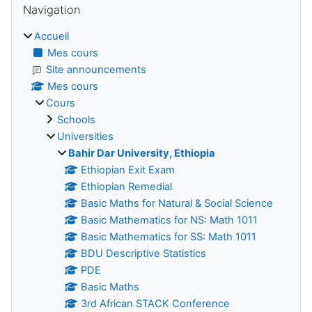
Navigation
Accueil
Mes cours
Site announcements
Mes cours
Cours
Schools
Universities
Bahir Dar University, Ethiopia
Ethiopian Exit Exam
Ethiopian Remedial
Basic Maths for Natural & Social Science
Basic Mathematics for NS: Math 1011
Basic Mathematics for SS: Math 1011
BDU Descriptive Statistics
PDE
Basic Maths
3rd African STACK Conference