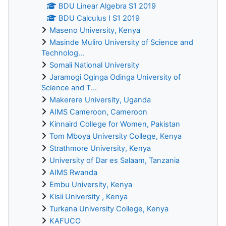
BDU Linear Algebra S1 2019
BDU Calculus I S1 2019
Maseno University, Kenya
Masinde Muliro University of Science and
Technolog...
Somali National University
Jaramogi Oginga Odinga University of
Science and T...
Makerere University, Uganda
AIMS Cameroon, Cameroon
Kinnaird College for Women, Pakistan
Tom Mboya University College, Kenya
Strathmore University, Kenya
University of Dar es Salaam, Tanzania
AIMS Rwanda
Embu University, Kenya
Kisii University , Kenya
Turkana University College, Kenya
KAFUCO