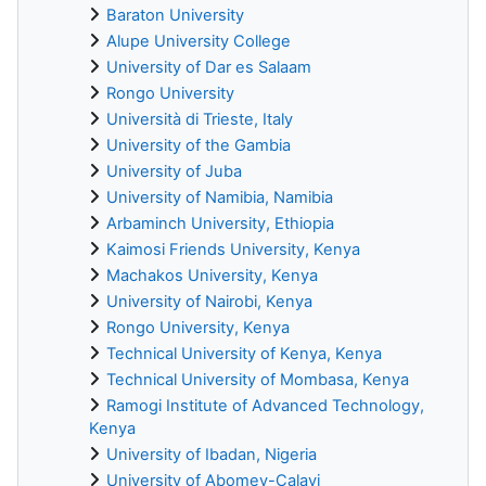
Baraton University
Alupe University College
University of Dar es Salaam
Rongo University
Università di Trieste, Italy
University of the Gambia
University of Juba
University of Namibia, Namibia
Arbaminch University, Ethiopia
Kaimosi Friends University, Kenya
Machakos University, Kenya
University of Nairobi, Kenya
Rongo University, Kenya
Technical University of Kenya, Kenya
Technical University of Mombasa, Kenya
Ramogi Institute of Advanced Technology,
Kenya
University of Ibadan, Nigeria
University of Abomey-Calavi