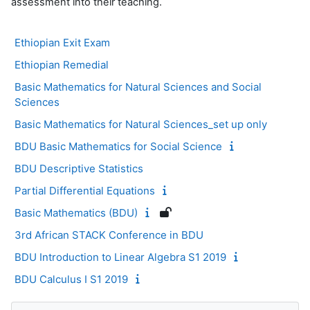
assessment into their teaching.
Ethiopian Exit Exam
Ethiopian Remedial
Basic Mathematics for Natural Sciences and Social
Sciences
Basic Mathematics for Natural Sciences_set up only
BDU Basic Mathematics for Social Science
BDU Descriptive Statistics
Partial Differential Equations
Basic Mathematics (BDU)
3rd African STACK Conference in BDU
BDU Introduction to Linear Algebra S1 2019
BDU Calculus I S1 2019
Blocks
Skip Navigation