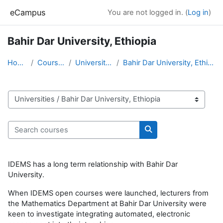
Skip to main content
eCampus
You are not logged in. (
Log in
)
Bahir Dar University, Ethiopia
Home
Courses
Universities
Bahir Dar University, Ethiopia
Course categories
Search courses
Search courses
IDEMS has a long term relationship with Bahir Dar
University.
When IDEMS open courses were launched, lecturers from
the Mathematics Department at Bahir Dar University were
keen to investigate integrating automated, electronic