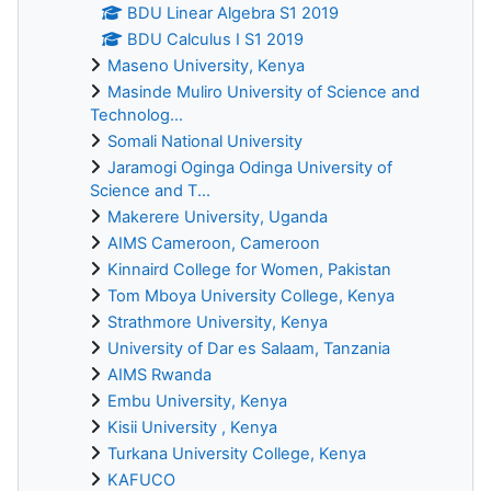
BDU Linear Algebra S1 2019
BDU Calculus I S1 2019
Maseno University, Kenya
Masinde Muliro University of Science and
Technolog...
Somali National University
Jaramogi Oginga Odinga University of
Science and T...
Makerere University, Uganda
AIMS Cameroon, Cameroon
Kinnaird College for Women, Pakistan
Tom Mboya University College, Kenya
Strathmore University, Kenya
University of Dar es Salaam, Tanzania
AIMS Rwanda
Embu University, Kenya
Kisii University , Kenya
Turkana University College, Kenya
KAFUCO