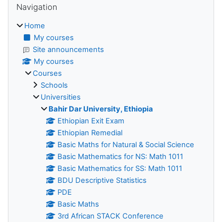
Navigation
Home
My courses
Site announcements
My courses
Courses
Schools
Universities
Bahir Dar University, Ethiopia
Ethiopian Exit Exam
Ethiopian Remedial
Basic Maths for Natural & Social Science
Basic Mathematics for NS: Math 1011
Basic Mathematics for SS: Math 1011
BDU Descriptive Statistics
PDE
Basic Maths
3rd African STACK Conference