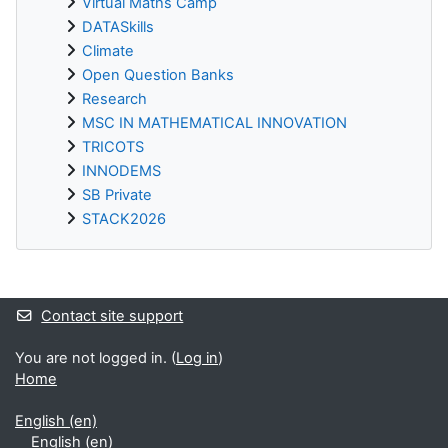
Virtual Maths Camp
DATASkills
Climate
Open Question Banks
Research
MSC IN MATHEMATICAL INNOVATION
TRICOTS
INNODEMS
SB Private
STACK2026
Supplementary blocks
Contact site support
You are not logged in. (
Log in
)
Home
English ‎(en)‎
English ‎(en)‎