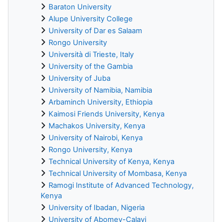
Baraton University
Alupe University College
University of Dar es Salaam
Rongo University
Università di Trieste, Italy
University of the Gambia
University of Juba
University of Namibia, Namibia
Arbaminch University, Ethiopia
Kaimosi Friends University, Kenya
Machakos University, Kenya
University of Nairobi, Kenya
Rongo University, Kenya
Technical University of Kenya, Kenya
Technical University of Mombasa, Kenya
Ramogi Institute of Advanced Technology,
Kenya
University of Ibadan, Nigeria
University of Abomey-Calavi