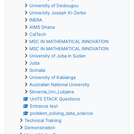
University of Dedougou
University Joseph Ki-Zerbo
INERA
AIMS Ghana
CalTech
MSC IN MATHEMATICAL INNOVATION
MSC IN MATHEMATICAL INNOVATION
University of Juba in Sudan
Juba
Somalia
University of Kabianga
Australian National University
Slovenia_Uni_Lubjana
UniTS STACK Questions
Entrance test
problem_solving_data_science
Technical Training
Demonstration