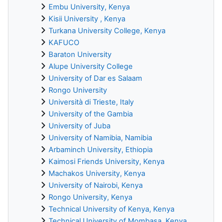
Embu University, Kenya
Kisii University , Kenya
Turkana University College, Kenya
KAFUCO
Baraton University
Alupe University College
University of Dar es Salaam
Rongo University
Università di Trieste, Italy
University of the Gambia
University of Juba
University of Namibia, Namibia
Arbaminch University, Ethiopia
Kaimosi Friends University, Kenya
Machakos University, Kenya
University of Nairobi, Kenya
Rongo University, Kenya
Technical University of Kenya, Kenya
Technical University of Mombasa, Kenya