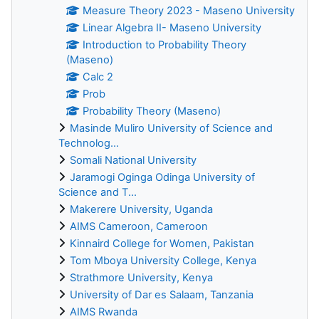
Measure Theory 2023 - Maseno University
Linear Algebra II- Maseno University
Introduction to Probability Theory
(Maseno)
Calc 2
Prob
Probability Theory (Maseno)
Masinde Muliro University of Science and
Technolog...
Somali National University
Jaramogi Oginga Odinga University of
Science and T...
Makerere University, Uganda
AIMS Cameroon, Cameroon
Kinnaird College for Women, Pakistan
Tom Mboya University College, Kenya
Strathmore University, Kenya
University of Dar es Salaam, Tanzania
AIMS Rwanda