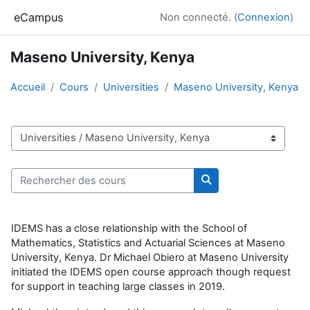
Passer au contenu principal
eCampus
Non connecté. (
Connexion
)
Maseno University, Kenya
Accueil
Cours
Universities
Maseno University, Kenya
Catégories de cours
Rechercher des cours
Rechercher des cour
IDEMS has a close relationship with the School of
Mathematics, Statistics and Actuarial Sciences at Maseno
University, Kenya. Dr Michael Obiero at Maseno University
initiated the IDEMS open course approach though request
for support in teaching large classes in 2019.