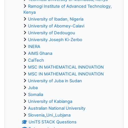
Ramogi Institute of Advanced Technology,
Kenya
University of Ibadan, Nigeria
University of Abomey-Calavi
University of Dedougou
University Joseph Ki-Zerbo
INERA
AIMS Ghana
CalTech
MSC IN MATHEMATICAL INNOVATION
MSC IN MATHEMATICAL INNOVATION
University of Juba in Sudan
Juba
Somalia
University of Kabianga
Australian National University
Slovenia_Uni_Lubjana
UniTS STACK Questions