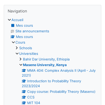
Blocs
Passer Navigation
Navigation
Accueil
Mes cours
Site announcements
Mes cours
Cours
Schools
Universities
Bahir Dar University, Ethiopia
Maseno University, Kenya
MMA 404: Complex Analysis II (April - July
2021)
Introduction to Probability Theory
2023/2024
Copy course: Probability Theory (Maseno)
CCS
MIT 104