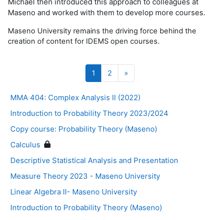
Michael then introduced this approach to colleagues at
Maseno and worked with them to develop more courses.
Maseno University remains the driving force behind the
creation of content for IDEMS open courses.
Page 1
Page 2
Page suivante
1
2
»
MMA 404: Complex Analysis II (2022)
Introduction to Probability Theory 2023/2024
Copy course: Probability Theory (Maseno)
Calculus
Descriptive Statistical Analysis and Presentation
Measure Theory 2023 - Maseno University
Linear Algebra II- Maseno University
Introduction to Probability Theory (Maseno)