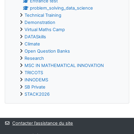
Entrance test
problem_solving_data_science
Technical Training
Demonstration
Virtual Maths Camp
DATASkills
Climate
Open Question Banks
Research
MSC IN MATHEMATICAL INNOVATION
TRICOTS
INNODEMS
SB Private
STACK2026
Blocs supplémentaires
Contacter l’assistance du site