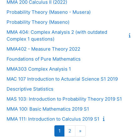
MMA 200 Calculus II (2022)
Probability Theory (Maseno - Musera)
Probability Theory (Maseno)
MMA 404: Complex Analysis 2 (with outdated
Complex 1 questions)
MMA402 - Measure Theory 2022
Foundations of Pure Mathematics
MMA303 Complex Analysis 1
MAC 107 Introduction to Actuarial Science S1 2019
Descriptive Statistics
MAS 103: Introduction to Probability Theory 2019 S1
MMA 100: Basic Mathematics 2019 S1
MMA 111: Introduction to Calculus 2019 S1
Page 1
Page 2
Page suivante
1
2
»