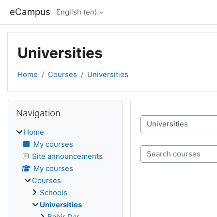
Skip to main content
eCampus
English ‎(en)‎
Universities
Home
Courses
Universities
Blocks
Skip Navigation
Navigation
Course categories
Home
My courses
Search courses
Site announcements
My courses
Courses
Schools
Universities
Bahir Dar