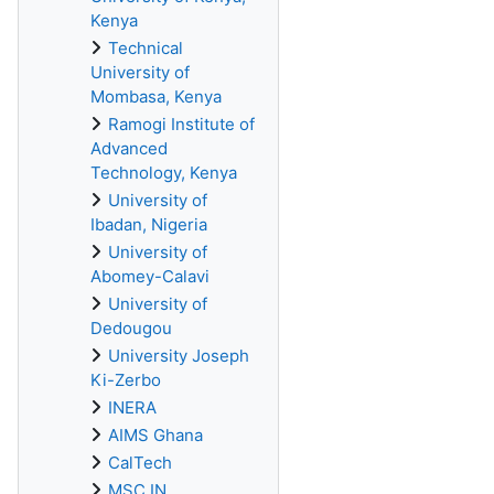
Kenya
Technical
University of
Mombasa, Kenya
Ramogi Institute of
Advanced
Technology, Kenya
University of
Ibadan, Nigeria
University of
Abomey-Calavi
University of
Dedougou
University Joseph
Ki-Zerbo
INERA
AIMS Ghana
CalTech
MSC IN