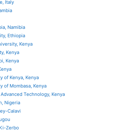
, Italy
Gambia
bia, Namibia
ty, Ethiopia
iversity, Kenya
ty, Kenya
bi, Kenya
Kenya
ty of Kenya, Kenya
ty of Mombasa, Kenya
f Advanced Technology, Kenya
n, Nigeria
ey-Calavi
ougou
 Ki-Zerbo