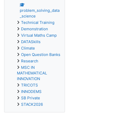
problem_solving_data
_science
Technical Training
Demonstration
Virtual Maths Camp
DATASkills
Climate
Open Question Banks
Research
MSC IN
MATHEMATICAL
INNOVATION
TRICOTS
INNODEMS
SB Private
STACK2026