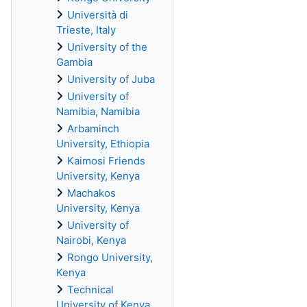
Università di
Trieste, Italy
University of the
Gambia
University of Juba
University of
Namibia, Namibia
Arbaminch
University, Ethiopia
Kaimosi Friends
University, Kenya
Machakos
University, Kenya
University of
Nairobi, Kenya
Rongo University,
Kenya
Technical
University of Kenya,