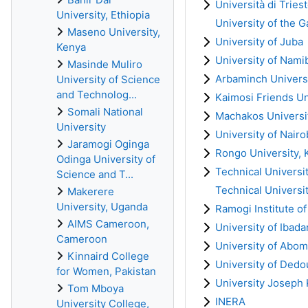
Università di Trieste
University, Ethiopia
University of the 
Maseno University,
University of Juba
Kenya
University of Nami
Masinde Muliro
Arbaminch Universi
University of Science
and Technolog...
Kaimosi Friends Un
Somali National
Machakos Universi
University
University of Nairo
Jaramogi Oginga
Rongo University, 
Odinga University of
Technical Universi
Science and T...
Technical Universi
Makerere
University, Uganda
Ramogi Institute o
AIMS Cameroon,
University of Ibada
Cameroon
University of Abom
Kinnaird College
University of Ded
for Women, Pakistan
University Joseph
Tom Mboya
INERA
University College,