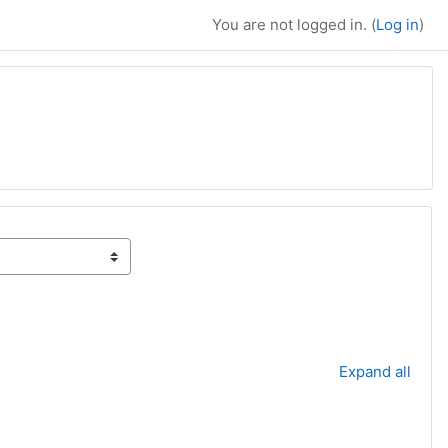
You are not logged in. (
Log in
)
Expand all
t page