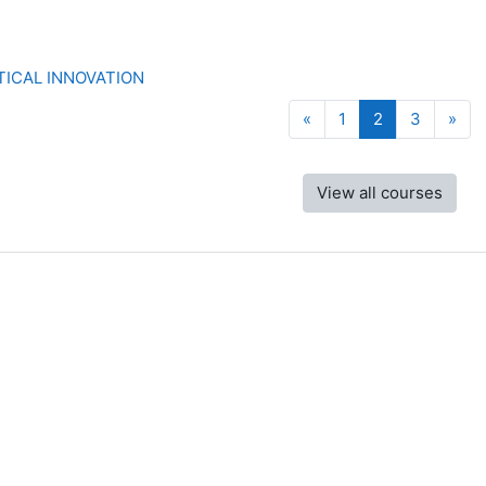
ICAL INNOVATION
Previous page
Page 1
Page 2
Page 3
Nex
«
1
2
3
»
View all courses