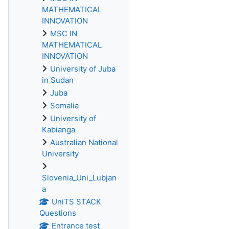
MATHEMATICAL
INNOVATION
MSC IN
MATHEMATICAL
INNOVATION
University of Juba
in Sudan
Juba
Somalia
University of
Kabianga
Australian National
University
Slovenia_Uni_Lubjan
a
UniTS STACK
Questions
Entrance test