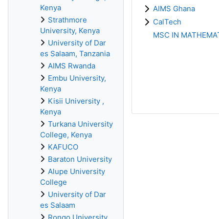
Kenya
AIMS Ghana
Strathmore
CalTech
University, Kenya
MSC IN MATHEMAT
University of Dar
es Salaam, Tanzania
AIMS Rwanda
Embu University,
Kenya
Kisii University ,
Kenya
Turkana University
College, Kenya
KAFUCO
Baraton University
Alupe University
College
University of Dar
es Salaam
Rongo University