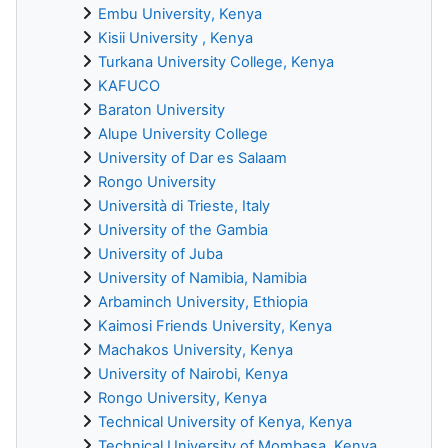
Embu University, Kenya
Kisii University , Kenya
Turkana University College, Kenya
KAFUCO
Baraton University
Alupe University College
University of Dar es Salaam
Rongo University
Università di Trieste, Italy
University of the Gambia
University of Juba
University of Namibia, Namibia
Arbaminch University, Ethiopia
Kaimosi Friends University, Kenya
Machakos University, Kenya
University of Nairobi, Kenya
Rongo University, Kenya
Technical University of Kenya, Kenya
Technical University of Mombasa, Kenya