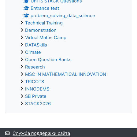
UniTS STACK Questions
Entrance test
problem_solving_data_science
Technical Training
Demonstration
Virtual Maths Camp
DATASkills
Climate
Open Question Banks
Research
MSC IN MATHEMATICAL INNOVATION
TRICOTS
INNODEMS
SB Private
STACK2026
Дополнительные блоки
Служба поддержки сайта