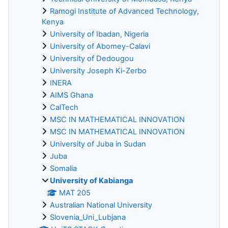
Ramogi Institute of Advanced Technology,
Kenya
University of Ibadan, Nigeria
University of Abomey-Calavi
University of Dedougou
University Joseph Ki-Zerbo
INERA
AIMS Ghana
CalTech
MSC IN MATHEMATICAL INNOVATION
MSC IN MATHEMATICAL INNOVATION
University of Juba in Sudan
Juba
Somalia
University of Kabianga
MAT 205
Australian National University
Slovenia_Uni_Lubjana