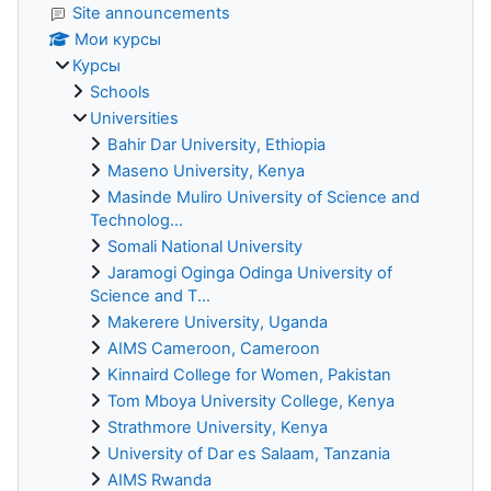
Site announcements
Мои курсы
Курсы
Schools
Universities
Bahir Dar University, Ethiopia
Maseno University, Kenya
Masinde Muliro University of Science and
Technolog...
Somali National University
Jaramogi Oginga Odinga University of
Science and T...
Makerere University, Uganda
AIMS Cameroon, Cameroon
Kinnaird College for Women, Pakistan
Tom Mboya University College, Kenya
Strathmore University, Kenya
University of Dar es Salaam, Tanzania
AIMS Rwanda