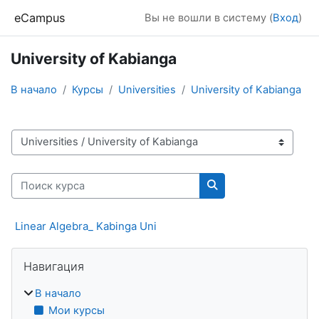
Перейти к основному содержанию
eCampus
Вы не вошли в систему (
Вход
)
University of Kabianga
В начало
Курсы
Universities
University of Kabianga
Категории курсов
Поиск курса
Поиск курса
Linear Algebra_ Kabinga Uni
Блоки
Пропустить Навигация
Навигация
В начало
Мои курсы