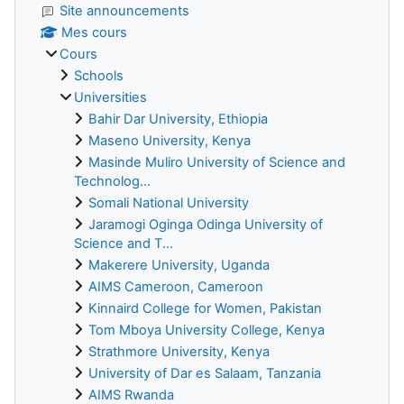
Site announcements
Mes cours
Cours
Schools
Universities
Bahir Dar University, Ethiopia
Maseno University, Kenya
Masinde Muliro University of Science and
Technolog...
Somali National University
Jaramogi Oginga Odinga University of
Science and T...
Makerere University, Uganda
AIMS Cameroon, Cameroon
Kinnaird College for Women, Pakistan
Tom Mboya University College, Kenya
Strathmore University, Kenya
University of Dar es Salaam, Tanzania
AIMS Rwanda