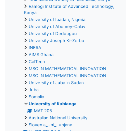
Ramogi Institute of Advanced Technology,
Kenya
University of Ibadan, Nigeria
University of Abomey-Calavi
University of Dedougou
University Joseph Ki-Zerbo
INERA
AIMS Ghana
CalTech
MSC IN MATHEMATICAL INNOVATION
MSC IN MATHEMATICAL INNOVATION
University of Juba in Sudan
Juba
Somalia
University of Kabianga
MAT 205
Australian National University
Slovenia_Uni_Lubjana