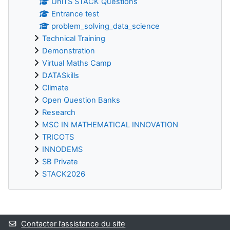
UniTS STACK Questions
Entrance test
problem_solving_data_science
Technical Training
Demonstration
Virtual Maths Camp
DATASkills
Climate
Open Question Banks
Research
MSC IN MATHEMATICAL INNOVATION
TRICOTS
INNODEMS
SB Private
STACK2026
Blocs supplémentaires
Contacter l’assistance du site