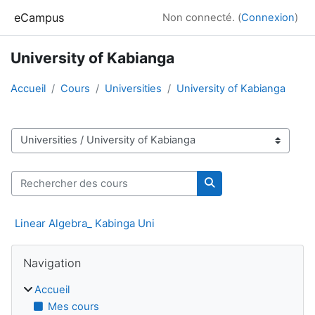
Passer au contenu principal
eCampus
Non connecté. (
Connexion
)
University of Kabianga
Accueil
Cours
Universities
University of Kabianga
Catégories de cours
Rechercher des cours
Rechercher des cour
Linear Algebra_ Kabinga Uni
Blocs
Passer Navigation
Navigation
Accueil
Mes cours