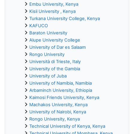
Embu University, Kenya
Kisii University , Kenya
Turkana University College, Kenya
KAFUCO
Baraton University
Alupe University College
University of Dar es Salaam
Rongo University
Università di Trieste, Italy
University of the Gambia
University of Juba
University of Namibia, Namibia
Arbaminch University, Ethiopia
Kaimosi Friends University, Kenya
Machakos University, Kenya
University of Nairobi, Kenya
Rongo University, Kenya
Technical University of Kenya, Kenya
Technical University of Mombasa, Kenya