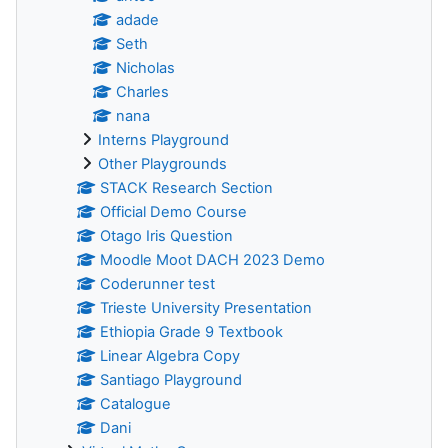
adade
Seth
Nicholas
Charles
nana
Interns Playground
Other Playgrounds
STACK Research Section
Official Demo Course
Otago Iris Question
Moodle Moot DACH 2023 Demo
Coderunner test
Trieste University Presentation
Ethiopia Grade 9 Textbook
Linear Algebra Copy
Santiago Playground
Catalogue
Dani