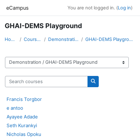
Skip to main content
eCampus
You are not logged in. (
Log in
)
GHAI-DEMS Playground
Home
Courses
Demonstration
GHAI-DEMS Playground
Course categories
Search courses
Search courses
Francis Torgbor
e antoo
Ayayee Adade
Seth Kurankyi
Nicholas Opoku