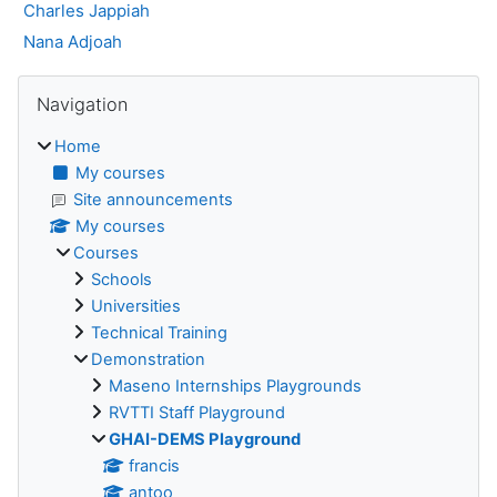
Charles Jappiah
Nana Adjoah
Blocks
Skip Navigation
Navigation
Home
My courses
Site announcements
My courses
Courses
Schools
Universities
Technical Training
Demonstration
Maseno Internships Playgrounds
RVTTI Staff Playground
GHAI-DEMS Playground
francis
antoo