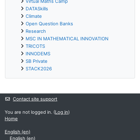
Virtual Maths Camp
DATASkills
Climate
Open Question Banks
Research
MSC IN MATHEMATICAL INNOVATION
TRICOTS
INNODEMS
SB Private
STACK2026
Supplementary blocks
Contact site support
You are not logged in. (
Log in
)
Home
English ‎(en)‎
English ‎(en)‎