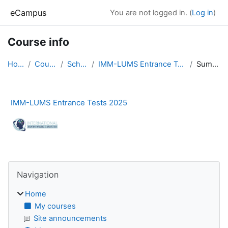
Skip to main content
eCampus
You are not logged in. (
Log in
)
Course info
Home
Courses
Schools
IMM-LUMS Entrance Tests 2025
Summary
IMM-LUMS Entrance Tests 2025
Blocks
Skip Navigation
Navigation
Home
My courses
Site announcements