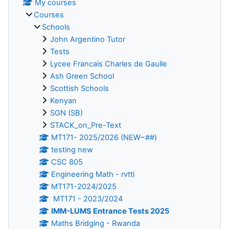
My courses
Courses
Schools
John Argentino Tutor
Tests
Lycee Francais Charles de Gaulle
Ash Green School
Scottish Schools
Kenyan
SGN (SB)
STACK_on_Pre-Text
MT171- 2025/2026 (NEW~##)
testing new
CSC 805
Engineering Math - rvtti
MT171-2024/2025
MT171 - 2023/2024
IMM-LUMS Entrance Tests 2025
Maths Bridging - Rwanda