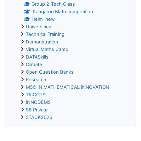
Group 2_Tech Class
Kangaroo Math competition
Helm_new
Universities
Technical Training
Demonstration
Virtual Maths Camp
DATASkills
Climate
Open Question Banks
Research
MSC IN MATHEMATICAL INNOVATION
TRICOTS
INNODEMS
SB Private
STACK2026
Supplementary blocks