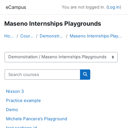
Skip to main content
eCampus
You are not logged in. (
Log in
)
Maseno Internships Playgrounds
Home
Courses
Demonstration
Maseno Internships Playgrounds
Course categories
Search courses
Search courses
Nixson 3
Practice example
Demo
Michele Pancera's Playground
test sections id