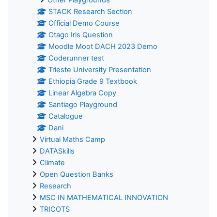
STACK Research Section
Official Demo Course
Otago Iris Question
Moodle Moot DACH 2023 Demo
Coderunner test
Trieste University Presentation
Ethiopia Grade 9 Textbook
Linear Algebra Copy
Santiago Playground
Catalogue
Dani
Virtual Maths Camp
DATASkills
Climate
Open Question Banks
Research
MSC IN MATHEMATICAL INNOVATION
TRICOTS