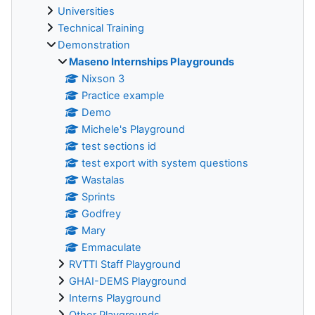
Universities
Technical Training
Demonstration
Maseno Internships Playgrounds
Nixson 3
Practice example
Demo
Michele's Playground
test sections id
test export with system questions
Wastalas
Sprints
Godfrey
Mary
Emmaculate
RVTTI Staff Playground
GHAI-DEMS Playground
Interns Playground
Other Playgrounds