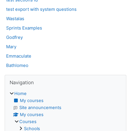
test export with system questions
Wastalas
Sprints Examples
Godfrey
Mary
Emmaculate
Bathlomeo
Blocks
Skip Navigation
Navigation
Home
My courses
Site announcements
My courses
Courses
Schools