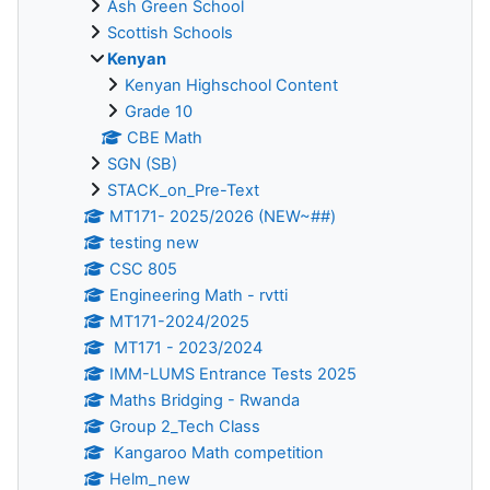
Ash Green School
Scottish Schools
Kenyan
Kenyan Highschool Content
Grade 10
CBE Math
SGN (SB)
STACK_on_Pre-Text
MT171- 2025/2026 (NEW~##)
testing new
CSC 805
Engineering Math - rvtti
MT171-2024/2025
MT171 - 2023/2024
IMM-LUMS Entrance Tests 2025
Maths Bridging - Rwanda
Group 2_Tech Class
Kangaroo Math competition
Helm_new