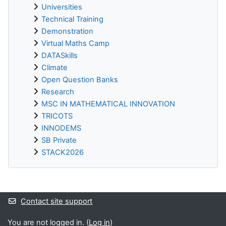
Universities
Technical Training
Demonstration
Virtual Maths Camp
DATASkills
Climate
Open Question Banks
Research
MSC IN MATHEMATICAL INNOVATION
TRICOTS
INNODEMS
SB Private
STACK2026
Supplementary blocks
Contact site support
You are not logged in. (
Log in
)