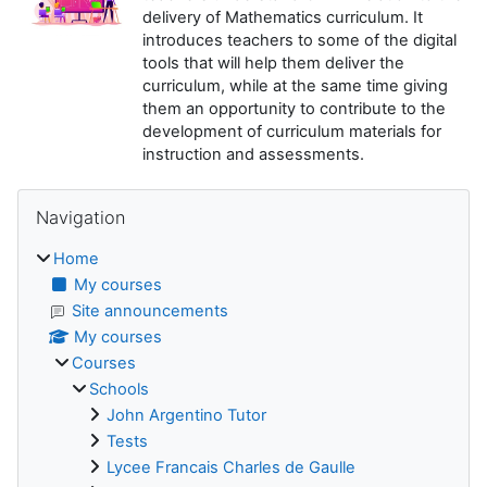
delivery of Mathematics curriculum. It
introduces teachers to some of the digital
tools that will help them deliver the
curriculum, while at the same time giving
them an opportunity to contribute to the
development of curriculum materials for
instruction and assessments.
Blocks
Skip Navigation
Navigation
Home
My courses
Site announcements
My courses
Courses
Schools
John Argentino Tutor
Tests
Lycee Francais Charles de Gaulle