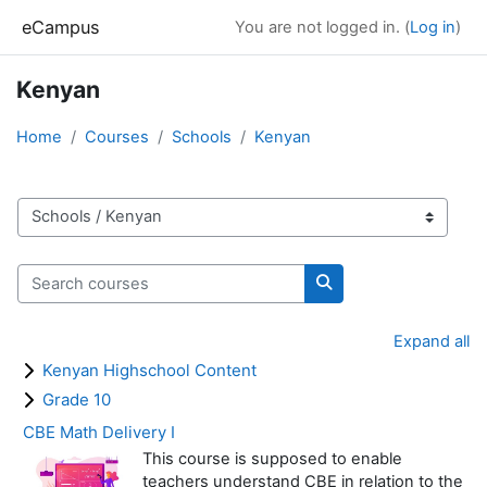
Skip to main content
eCampus
You are not logged in. (
Log in
)
Kenyan
Home
Courses
Schools
Kenyan
Course categories
Search courses
Search courses
Expand all
Kenyan Highschool Content
Grade 10
CBE Math Delivery I
This course is supposed to enable
teachers understand CBE in relation to the