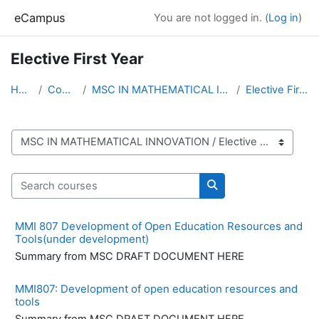
Skip to main content
eCampus
You are not logged in. (
Log in
)
Elective First Year
Home
Courses
MSC IN MATHEMATICAL INNOVATION
Elective First Year
Course categories
Search courses
Search courses
MMI 807 Development of Open Education Resources and
Tools(under development)
Summary from MSC DRAFT DOCUMENT HERE
MMI807: Development of open education resources and
tools
Summary from MSC DRAFT DOCUMENT HERE