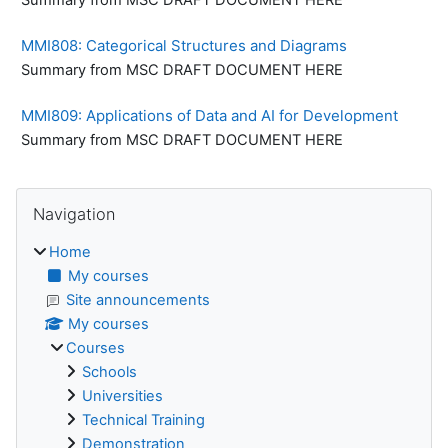
MMI808: Categorical Structures and Diagrams
Summary from MSC DRAFT DOCUMENT HERE
MMI809: Applications of Data and AI for Development
Summary from MSC DRAFT DOCUMENT HERE
Blocks
Skip Navigation
Navigation
Home
My courses
Site announcements
My courses
Courses
Schools
Universities
Technical Training
Demonstration