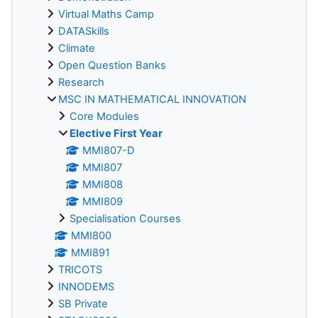
Virtual Maths Camp
DATASkills
Climate
Open Question Banks
Research
MSC IN MATHEMATICAL INNOVATION
Core Modules
Elective First Year
MMI807-D
MMI807
MMI808
MMI809
Specialisation Courses
MMI800
MMI891
TRICOTS
INNODEMS
SB Private