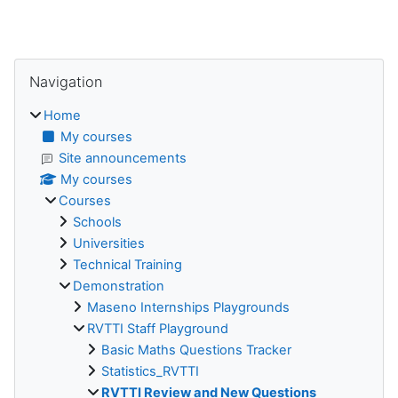
Blocks
Skip Navigation
Navigation
Home
My courses
Site announcements
My courses
Courses
Schools
Universities
Technical Training
Demonstration
Maseno Internships Playgrounds
RVTTI Staff Playground
Basic Maths Questions Tracker
Statistics_RVTTI
RVTTI Review and New Questions