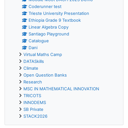
Coderunner test
Trieste University Presentation
Ethiopia Grade 9 Textbook
Linear Algebra Copy
Santiago Playground
Catalogue
Dani
Virtual Maths Camp
DATASkills
Climate
Open Question Banks
Research
MSC IN MATHEMATICAL INNOVATION
TRICOTS
INNODEMS
SB Private
STACK2026