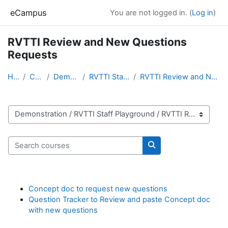
Skip to main content
eCampus
You are not logged in. (
Log in
)
RVTTI Review and New Questions
Requests
Home
Courses
Demonstration
RVTTI Staff Playground
RVTTI Review and New Questions Requests
Course categories
Search courses
Search courses
Concept doc to request new questions
Question Tracker to Review and paste Concept doc
with new questions