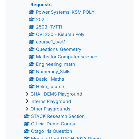
Requests
Power Systems_KSM POLY
202
2503-RVTTI
CVL230 - Kisumu Poly
course1_tvet1
Questions_Geometry
Maths for Computer science
Engineering_math
Numeracy_Skills
Basic _Maths
Helm_course
GHAI-DEMS Playground
Interns Playground
Other Playgrounds
STACK Research Section
Official Demo Course
Otago Iris Question
Moodle Moot DACH 2023 Demo