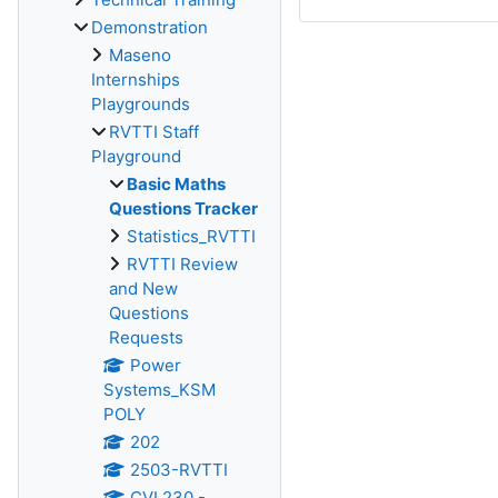
Demonstration
Maseno
Internships
Playgrounds
RVTTI Staff
Playground
Basic Maths
Questions Tracker
Statistics_RVTTI
RVTTI Review
and New
Questions
Requests
Power
Systems_KSM
POLY
202
2503-RVTTI
CVL230 -