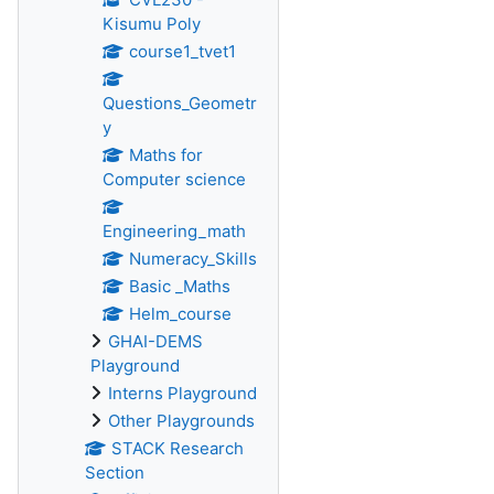
Kisumu Poly
course1_tvet1
Questions_Geometr
y
Maths for
Computer science
Engineering_math
Numeracy_Skills
Basic _Maths
Helm_course
GHAI-DEMS
Playground
Interns Playground
Other Playgrounds
STACK Research
Section