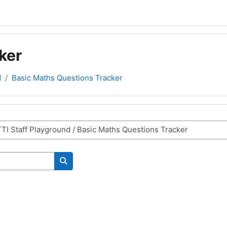
ker
d
Basic Maths Questions Tracker
Cerca corsi