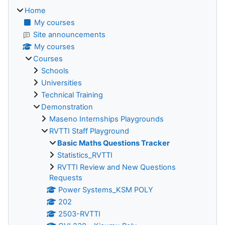
Home
My courses
Site announcements
My courses
Courses
Schools
Universities
Technical Training
Demonstration
Maseno Internships Playgrounds
RVTTI Staff Playground
Basic Maths Questions Tracker
Statistics_RVTTI
RVTTI Review and New Questions
Requests
Power Systems_KSM POLY
202
2503-RVTTI