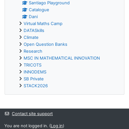
Santiago Playground
Catalogue
Dani
Virtual Maths Camp
DATASkills
Climate
Open Question Banks
Research
MSC IN MATHEMATICAL INNOVATION
TRICOTS
INNODEMS
SB Private
STACK2026
Supplementary blocks
Contact site support
You are not logged in. (
Log in
)