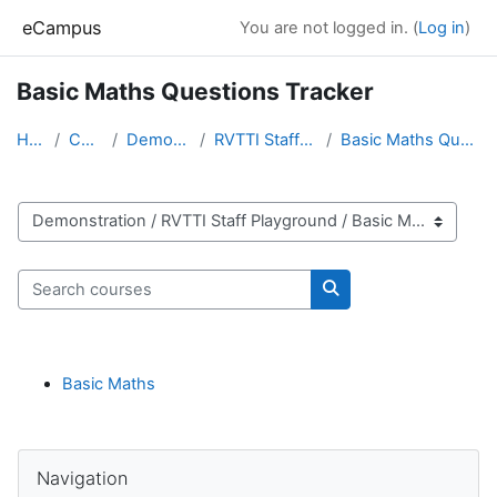
Skip to main content
eCampus
You are not logged in. (
Log in
)
Basic Maths Questions Tracker
Home
Courses
Demonstration
RVTTI Staff Playground
Basic Maths Questions Tracker
Course categories
Search courses
Search courses
Basic Maths
Blocks
Skip Navigation
Navigation