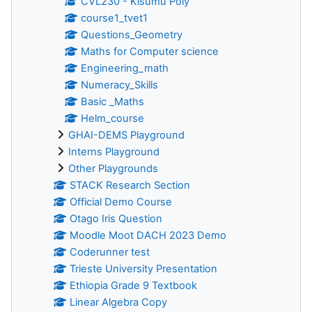
CVL230 - Kisumu Poly
course1_tvet1
Questions_Geometry
Maths for Computer science
Engineering_math
Numeracy_Skills
Basic _Maths
Helm_course
GHAI-DEMS Playground
Interns Playground
Other Playgrounds
STACK Research Section
Official Demo Course
Otago Iris Question
Moodle Moot DACH 2023 Demo
Coderunner test
Trieste University Presentation
Ethiopia Grade 9 Textbook
Linear Algebra Copy