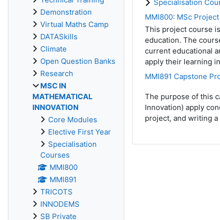
Specialisation Cou
Demonstration
MMI800: MSc Project
Virtual Maths Camp
This project course 
DATASkills
education. The course
Climate
current educational a
Open Question Banks
apply their learning i
Research
MMI891 Capstone Pro
MSC IN
MATHEMATICAL
The purpose of this c
INNOVATION
Innovation) apply con
project, and writing 
Core Modules
Elective First Year
Specialisation
Courses
MMI800
MMI891
TRICOTS
INNODEMS
SB Private