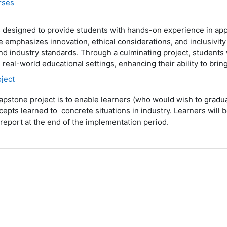
rses
is designed to provide students with hands-on experience in ap
 emphasizes innovation, ethical considerations, and inclusivity
nd industry standards. Through a culminating project, students 
n real-world educational settings, enhancing their ability to br
ject
apstone project is to enable learners (who would wish to gradu
cepts learned to concrete situations in industry. Learners will 
a report at the end of the implementation period.