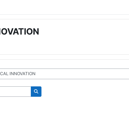
NOVATION
Cerca corsi