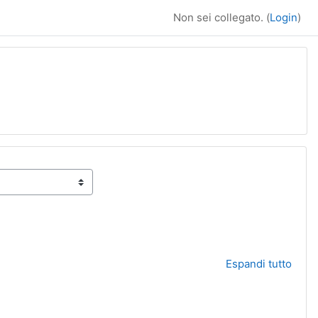
Non sei collegato. (
Login
)
Espandi tutto