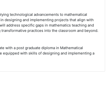
plying technological advancements to mathematical
 in designing and implementing projects that align with
will address specific gaps in mathematics teaching and
ing transformative practices into the classroom and beyond.
ate with a post graduate diploma in Mathematical
be equipped with skills of designing and implementing a