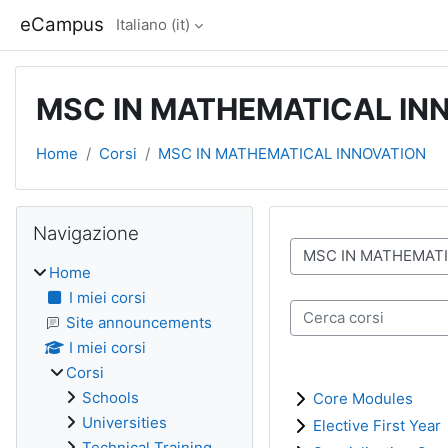
Vai al contenuto principale
eCampus
Italiano ‎(it)‎
MSC IN MATHEMATICAL IN
Home
Corsi
MSC IN MATHEMATICAL INNOVATION
Blocchi
Salta Navigazione
Navigazione
Categorie di corso
Home
I miei corsi
Cerca corsi
Site announcements
I miei corsi
Corsi
Schools
Core Modules
Universities
Elective First Year
Technical Training