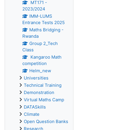
MT171 -
2023/2024
IMM-LUMS
Entrance Tests 2025
Maths Bridging -
Rwanda
Group 2_Tech
Class
Kangaroo Math
competition
Helm_new
Universities
Technical Training
Demonstration
Virtual Maths Camp
DATASkills
Climate
Open Question Banks
Research