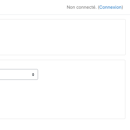
Non connecté. (
Connexion
)