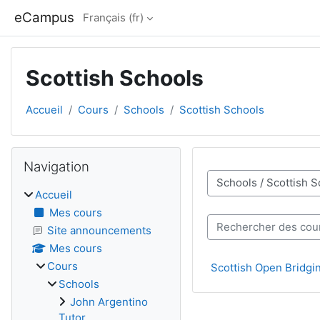
Passer au contenu principal
eCampus
Français ‎(fr)‎
Scottish Schools
Accueil
Cours
Schools
Scottish Schools
Blocs
Passer Navigation
Navigation
Catégories de cours
Accueil
Mes cours
Rechercher des cours
Site announcements
Mes cours
Cours
Scottish Open Bridgi
Schools
John Argentino
Tutor