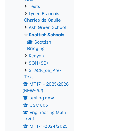
Tests
Lycee Francais
Charles de Gaulle
Ash Green School
Scottish Schools
Scottish
Bridging
Kenyan
SGN (SB)
STACK_on_Pre-
Text
MT171- 2025/2026
(NEW~##)
testing new
CSC 805
Engineering Math
- rvtti
MT171-2024/2025