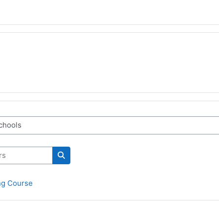
Rechercher des cours
ng Course