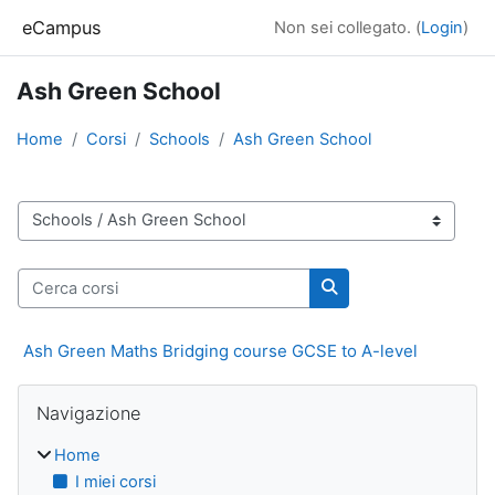
Vai al contenuto principale
eCampus
Non sei collegato. (
Login
)
Ash Green School
Home
Corsi
Schools
Ash Green School
Categorie di corso
Cerca corsi
Cerca corsi
Ash Green Maths Bridging course GCSE to A-level
Blocchi
Salta Navigazione
Navigazione
Home
I miei corsi