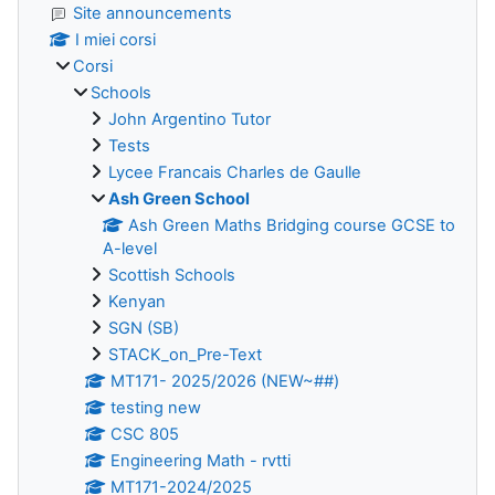
Site announcements
I miei corsi
Corsi
Schools
John Argentino Tutor
Tests
Lycee Francais Charles de Gaulle
Ash Green School
Ash Green Maths Bridging course GCSE to
A-level
Scottish Schools
Kenyan
SGN (SB)
STACK_on_Pre-Text
MT171- 2025/2026 (NEW~##)
testing new
CSC 805
Engineering Math - rvtti
MT171-2024/2025