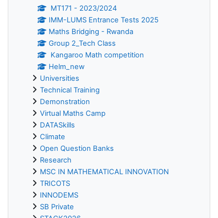
MT171 - 2023/2024
IMM-LUMS Entrance Tests 2025
Maths Bridging - Rwanda
Group 2_Tech Class
Kangaroo Math competition
Helm_new
Universities
Technical Training
Demonstration
Virtual Maths Camp
DATASkills
Climate
Open Question Banks
Research
MSC IN MATHEMATICAL INNOVATION
TRICOTS
INNODEMS
SB Private