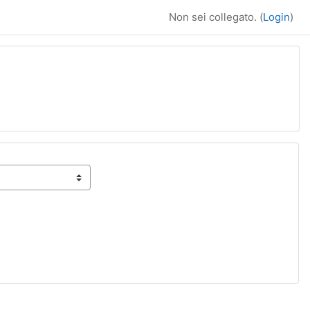
Non sei collegato. (
Login
)