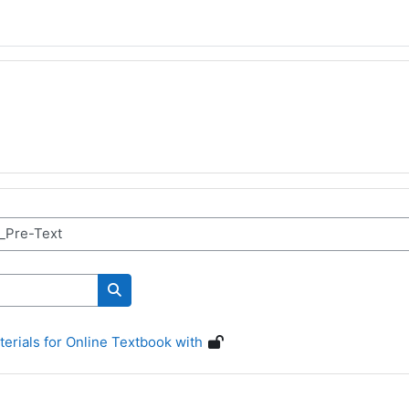
Cerca corsi
erials for Online Textbook with