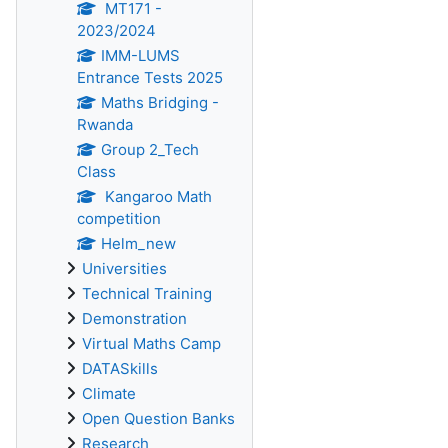
MT171 -
2023/2024
IMM-LUMS
Entrance Tests 2025
Maths Bridging -
Rwanda
Group 2_Tech
Class
Kangaroo Math
competition
Helm_new
Universities
Technical Training
Demonstration
Virtual Maths Camp
DATASkills
Climate
Open Question Banks
Research