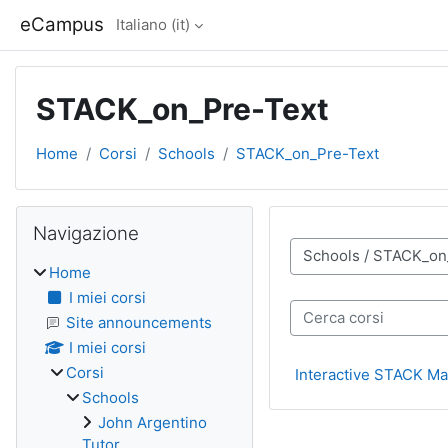
Vai al contenuto principale
eCampus
Italiano ‎(it)‎
STACK_on_Pre-Text
Home
Corsi
Schools
STACK_on_Pre-Text
Blocchi
Salta Navigazione
Navigazione
Categorie di corso
Home
I miei corsi
Cerca corsi
Site announcements
I miei corsi
Corsi
Interactive STACK Mat
Schools
John Argentino
Tutor