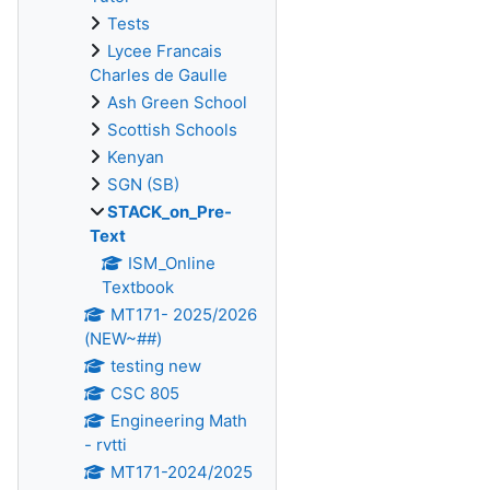
Tests
Lycee Francais
Charles de Gaulle
Ash Green School
Scottish Schools
Kenyan
SGN (SB)
STACK_on_Pre-
Text
ISM_Online
Textbook
MT171- 2025/2026
(NEW~##)
testing new
CSC 805
Engineering Math
- rvtti
MT171-2024/2025