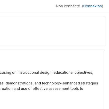
Non connecté. (
Connexion
)
cusing on instructional design, educational objectives,
res, demonstrations, and technology-enhanced strategies
creation and use of effective assessment tools to