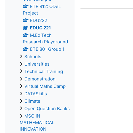
ETE 812: ODeL
Project
EDU222
EDUC 221
M.Ed.Tech
Research Playground
ETE 801 Group 1
Schools
Universities
Technical Training
Demonstration
Virtual Maths Camp
DATASkills
Climate
Open Question Banks
MSC IN
MATHEMATICAL
INNOVATION