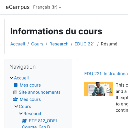
Passer au contenu principal
eCampus
Français ‎(fr)‎
Informations du cours
Accueil
Cours
Research
EDUC 221
Résumé
Blocs
Passer Navigation
Navigation
EDU 221: Instruction
Accueil
Mes cours
This c
and a
Site announcements
It ex
Mes cours
to eng
Cours
conti
Research
ETE 812_ODEL
Course_Grp B