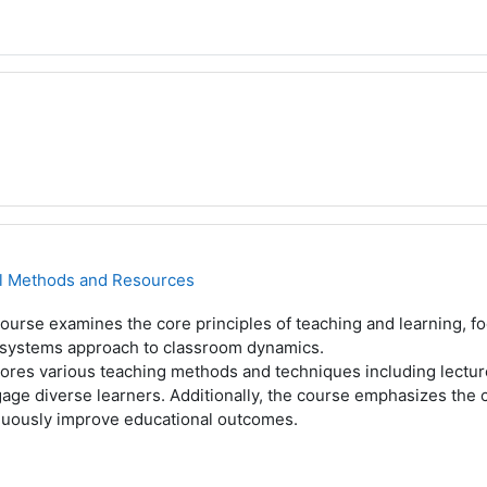
al Methods and Resources
ourse examines the core principles of teaching and learning, fo
 systems approach to classroom dynamics.
plores various teaching methods and techniques including lectu
age diverse learners. Additionally, the course emphasizes the 
nuously improve educational outcomes.