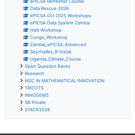
ePICSA Refresher Course
Data Rescue 2026
ePICSA Oct 2025 Workshops
ePICSA Data System Zambia
Haiti Workshop
Congo_Workshop
Zambia_ePICSA_Advanced
Seychelles_R-Instat
Uganda_Climate_Course
Open Question Banks
Research
MSC IN MATHEMATICAL INNOVATION
TRICOTS
INNODEMS
SB Private
STACK2026
Blocchi supplementari