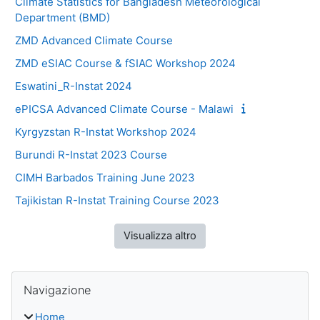
Climate Statistics for Bangladesh Meteorological
Department (BMD)
ZMD Advanced Climate Course
ZMD eSIAC Course & fSIAC Workshop 2024
Eswatini_R-Instat 2024
ePICSA Advanced Climate Course - Malawi
Kyrgyzstan R-Instat Workshop 2024
Burundi R-Instat 2023 Course
CIMH Barbados Training June 2023
Tajikistan R-Instat Training Course 2023
Visualizza altro
Blocchi
Salta Navigazione
Navigazione
Home