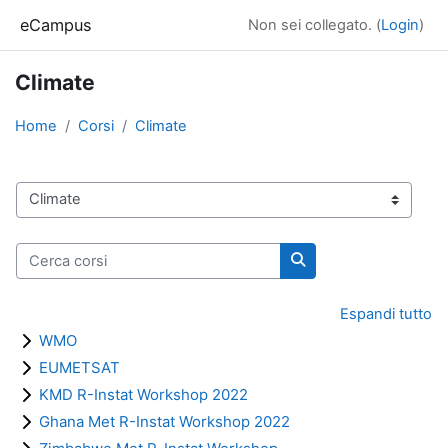
Vai al contenuto principale
eCampus
Non sei collegato. (
Login
)
Climate
Home
Corsi
Climate
Categorie di corso
Cerca corsi
Cerca corsi
Espandi tutto
WMO
EUMETSAT
KMD R-Instat Workshop 2022
Ghana Met R-Instat Workshop 2022