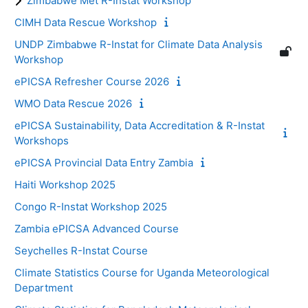
Zimbabwe Met R-Instat Workshop
CIMH Data Rescue Workshop
UNDP Zimbabwe R-Instat for Climate Data Analysis
Workshop
ePICSA Refresher Course 2026
WMO Data Rescue 2026
ePICSA Sustainability, Data Accreditation & R-Instat
Workshops
ePICSA Provincial Data Entry Zambia
Haiti Workshop 2025
Congo R-Instat Workshop 2025
Zambia ePICSA Advanced Course
Seychelles R-Instat Course
Climate Statistics Course for Uganda Meteorological
Department