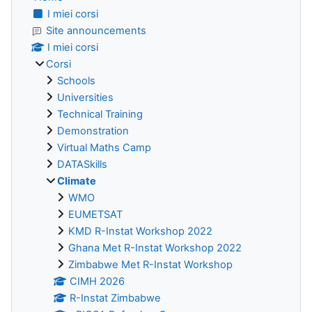
I miei corsi
Site announcements
I miei corsi
Corsi
Schools
Universities
Technical Training
Demonstration
Virtual Maths Camp
DATASkills
Climate
WMO
EUMETSAT
KMD R-Instat Workshop 2022
Ghana Met R-Instat Workshop 2022
Zimbabwe Met R-Instat Workshop
CIMH 2026
R-Instat Zimbabwe