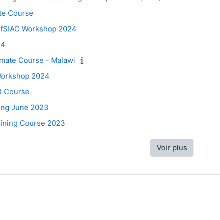
te Course
 fSIAC Workshop 2024
24
mate Course - Malawi
 Workshop 2024
3 Course
ing June 2023
raining Course 2023
Voir plus