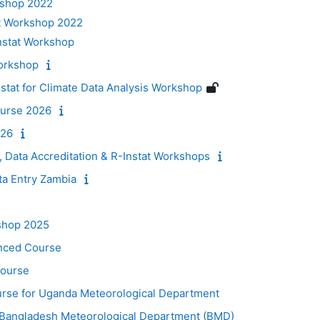
kshop 2022
t Workshop 2022
nstat Workshop
orkshop
at for Climate Data Analysis Workshop
urse 2026
026
, Data Accreditation & R-Instat Workshops
ta Entry Zambia
shop 2025
nced Course
Course
ourse for Uganda Meteorological Department
or Bangladesh Meteorological Department (BMD)