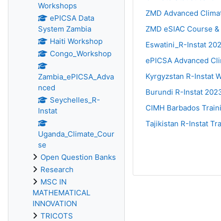
Workshops
ZMD Advanced Clima
ePICSA Data
System Zambia
ZMD eSIAC Course &
Haiti Workshop
Eswatini_R-Instat 20
Congo_Workshop
ePICSA Advanced Cli
Kyrgyzstan R-Instat
Zambia_ePICSA_Adva
nced
Burundi R-Instat 202
Seychelles_R-
CIMH Barbados Train
Instat
Tajikistan R-Instat T
Uganda_Climate_Cour
se
Open Question Banks
Research
MSC IN
MATHEMATICAL
INNOVATION
TRICOTS