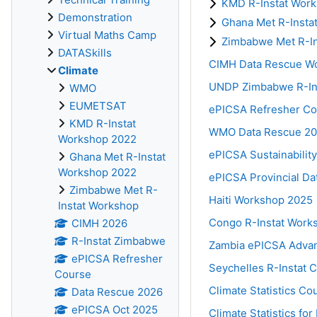
KMD R-Instat Wor
Demonstration
Ghana Met R-Insta
Virtual Maths Camp
Zimbabwe Met R-I
DATASkills
CIMH Data Rescue W
Climate
UNDP Zimbabwe R-Inst
WMO
EUMETSAT
ePICSA Refresher Co
KMD R-Instat
WMO Data Rescue 2
Workshop 2022
ePICSA Sustainability
Ghana Met R-Instat
Workshop 2022
ePICSA Provincial Da
Zimbabwe Met R-
Haiti Workshop 2025
Instat Workshop
Congo R-Instat Work
CIMH 2026
R-Instat Zimbabwe
Zambia ePICSA Adva
ePICSA Refresher
Seychelles R-Instat 
Course
Climate Statistics C
Data Rescue 2026
ePICSA Oct 2025
Climate Statistics f