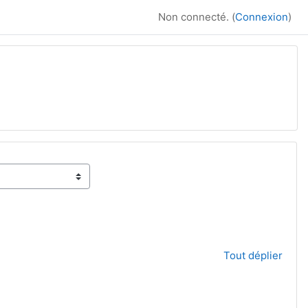
Non connecté. (
Connexion
)
Tout déplier