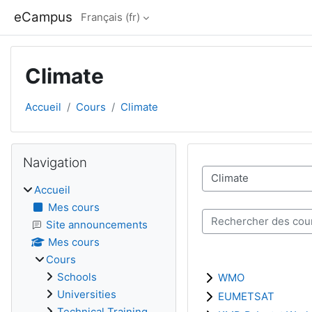
Passer au contenu principal
eCampus
Français ‎(fr)‎
Climate
Accueil
Cours
Climate
Blocs
Passer Navigation
Navigation
Catégories de cours
Accueil
Mes cours
Rechercher des cours
Site announcements
Mes cours
Cours
Schools
WMO
Universities
EUMETSAT
Technical Training