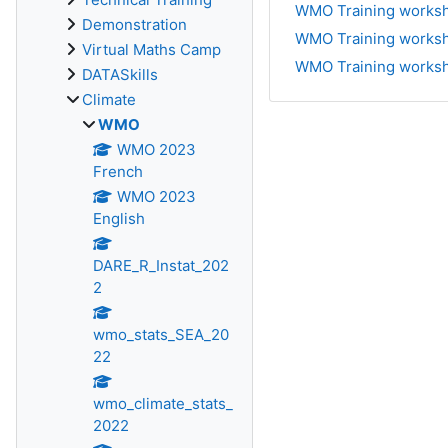
WMO Training worksho
Demonstration
WMO Training worksho
Virtual Maths Camp
WMO Training worksho
DATASkills
Climate
WMO
WMO 2023
French
WMO 2023
English
DARE_R_Instat_202
2
wmo_stats_SEA_20
22
wmo_climate_stats_
2022