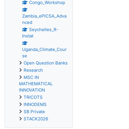
Congo_Workshop
Zambia_ePICSA_Adva
nced
Seychelles_R-
Instat
Uganda_Climate_Cour
se
Open Question Banks
Research
MSC IN
MATHEMATICAL
INNOVATION
TRICOTS
INNODEMS
SB Private
STACK2026