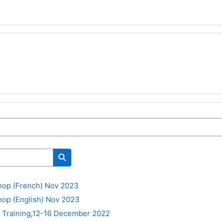
Cerca corsi
op (French) Nov 2023
op (English) Nov 2023
t Training,12-16 December 2022