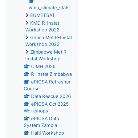
wmo_climate_stats
EUMETSAT
KMD R-Instat
Workshop 2022
Ghana Met R-Instat
Workshop 2022
Zimbabwe Met R-
Instat Workshop
CIMH 2026
R-Instat Zimbabwe
ePICSA Refresher
Course
Data Rescue 2026
ePICSA Oct 2025
Workshops
ePICSA Data
System Zambia
Haiti Workshop