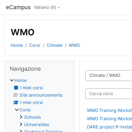
Vai al contenuto principale
eCampus
Italiano ‎(it)‎
WMO
Home
Corsi
Climate
WMO
Blocchi
Salta Navigazione
Navigazione
Categorie di corso
Home
I miei corsi
Cerca corsi
Site announcements
I miei corsi
Corsi
WMO Training Worksh
Schools
WMO Training Worksh
Universities
DARE project R-Insta
Technical Training