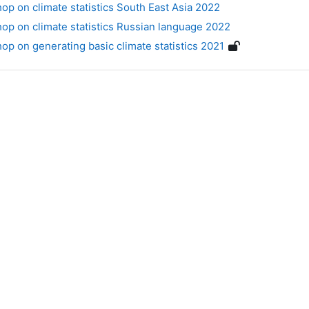
p on climate statistics South East Asia 2022
p on climate statistics Russian language 2022
p on generating basic climate statistics 2021