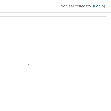
Non sei collegato. (
Login
)