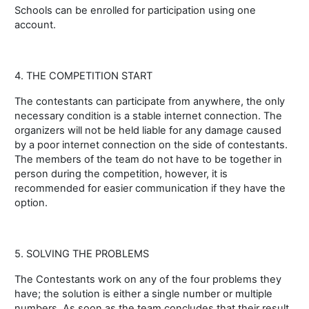
Schools can be enrolled for participation using one
account.
4. THE COMPETITION START
The contestants can participate from anywhere, the only
necessary condition is a stable internet connection. The
organizers will not be held liable for any damage caused
by a poor internet connection on the side of contestants.
The members of the team do not have to be together in
person during the competition, however, it is
recommended for easier communication if they have the
option.
5. SOLVING THE PROBLEMS
The Contestants work on any of the four problems they
have; the solution is either a single number or multiple
numbers. As soon as the team concludes that their result