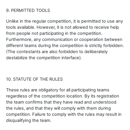
9. PERMITTED TOOLS
Unlike in the regular competition, it is permitted to use any
tools available. However, it is not allowed to receive help
from people not participating in the competition.
Furthermore, any communication or cooperation between
different teams during the competition is strictly forbidden.
(The contestants are also forbidden to deliberately
destabilize the competition interface).
10. STATUTE OF THE RULES
These rules are obligatory for all participating teams
regardless of the competition location. By its registration
the team confirms that they have read and understood
the rules, and that they will comply with them during
competition. Failure to comply with the rules may result in
disqualifying the team.