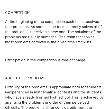
COMPETITION
At the beginning of the competition each team receives
four problems. As soon as the team correctly solves all of
the problems, it receives a new one. The solutions of the
problems are usually numerical. The team that solves
most problems correctly in the given time limit wins.
Participation in the competition is free of charge.
ABOUT THE PROBLEMS
Difficulty of the problems is appropriate both for students
inexperienced in mathematical contests and for students
who have already finished high school. This is achieved by
arranging the problems in order of their perceived
difficulty. The problems differ considerably from the