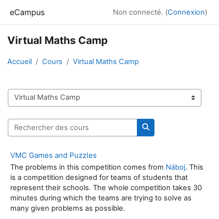
Passer au contenu principal
eCampus
Non connecté. (
Connexion
)
Virtual Maths Camp
Accueil
Cours
Virtual Maths Camp
Catégories de cours
Rechercher des cours
Rechercher des cour
VMC Games and Puzzles
The problems in this competition comes from
Náboj
. This
is a competition designed for teams of students that
represent their schools. The whole competition takes 30
minutes during which the teams are trying to solve as
many given problems as possible.