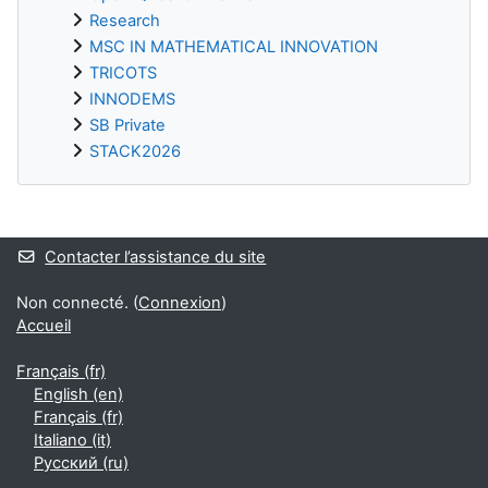
Research
MSC IN MATHEMATICAL INNOVATION
TRICOTS
INNODEMS
SB Private
STACK2026
Blocs supplémentaires
Contacter l’assistance du site
Non connecté. (
Connexion
)
Accueil
Français ‎(fr)‎
English ‎(en)‎
Français ‎(fr)‎
Italiano ‎(it)‎
Русский ‎(ru)‎