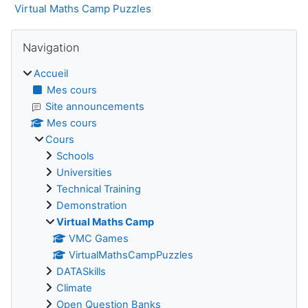
Virtual Maths Camp Puzzles
Blocs
Passer Navigation
Navigation
Accueil
Mes cours
Site announcements
Mes cours
Cours
Schools
Universities
Technical Training
Demonstration
Virtual Maths Camp
VMC Games
VirtualMathsCampPuzzles
DATASkills
Climate
Open Question Banks