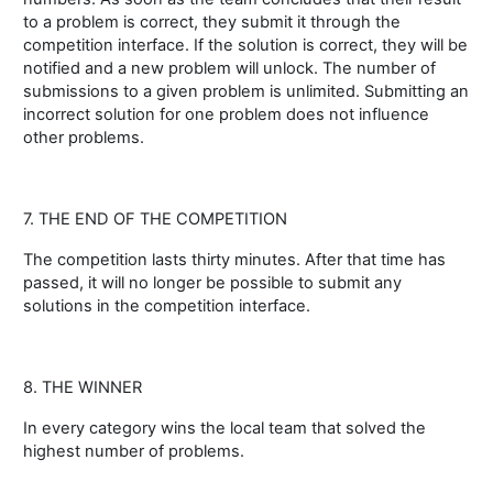
to a problem is correct, they submit it through the
competition interface. If the solution is correct, they will be
notified and a new problem will unlock. The number of
submissions to a given problem is unlimited. Submitting an
incorrect solution for one problem does not influence
other problems.
7. THE END OF THE COMPETITION
The competition lasts thirty minutes. After that time has
passed, it will no longer be possible to submit any
solutions in the competition interface.
8. THE WINNER
In every category wins the local team that solved the
highest number of problems.