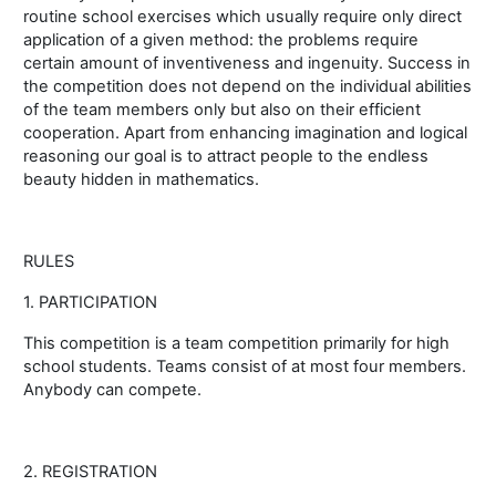
routine school exercises which usually require only direct
application of a given method: the problems require
certain amount of inventiveness and ingenuity. Success in
the competition does not depend on the individual abilities
of the team members only but also on their efficient
cooperation. Apart from enhancing imagination and logical
reasoning our goal is to attract people to the endless
beauty hidden in mathematics.
RULES
1. PARTICIPATION
This competition is a team competition primarily for high
school students. Teams consist of at most four members.
Anybody can compete.
2. REGISTRATION