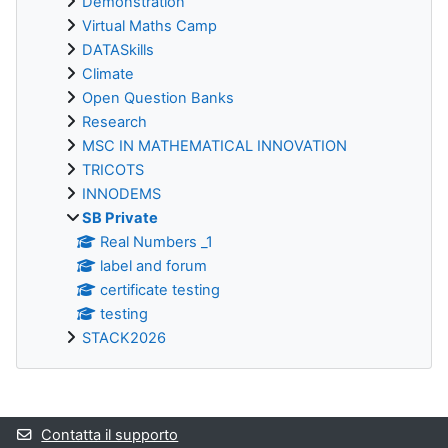
Demonstration
Virtual Maths Camp
DATASkills
Climate
Open Question Banks
Research
MSC IN MATHEMATICAL INNOVATION
TRICOTS
INNODEMS
SB Private
Real Numbers _1
label and forum
certificate testing
testing
STACK2026
Blocchi supplementari
Contatta il supporto