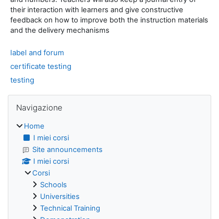
their interaction with learners and give constructive
feedback on how to improve both the instruction materials
and the delivery mechanisms
label and forum
certificate testing
testing
Blocchi
Salta Navigazione
Navigazione
Home
I miei corsi
Site announcements
I miei corsi
Corsi
Schools
Universities
Technical Training