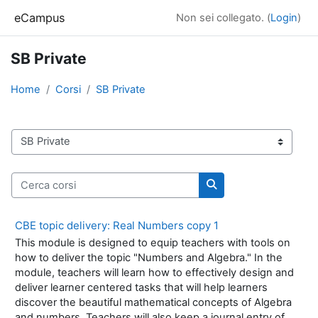
Vai al contenuto principale
eCampus
Non sei collegato. (
Login
)
SB Private
Home
Corsi
SB Private
Categorie di corso
Cerca corsi
Cerca corsi
CBE topic delivery: Real Numbers copy 1
This module is designed to equip teachers with tools on
how to deliver the topic "Numbers and Algebra." In the
module, teachers will learn how to effectively design and
deliver learner centered tasks that will help learners
discover the beautiful mathematical concepts of Algebra
and numbers. Teachers will also keep a journal entry of