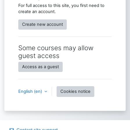
For full access to this site, you first need to
create an account.
Create new account
Some courses may allow
guest access
Access as a guest
English ‎(en)‎
Cookies notice