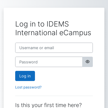
Skip to main content
Log in to IDEMS
International eCampus
Skip to create new account
Username or email
Password
Log in
Lost password?
Is this your first time here?