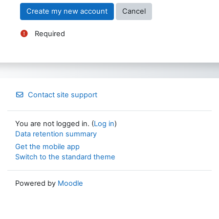
Required
Contact site support
You are not logged in. (
Log in
)
Data retention summary
Get the mobile app
Switch to the standard theme
Powered by
Moodle