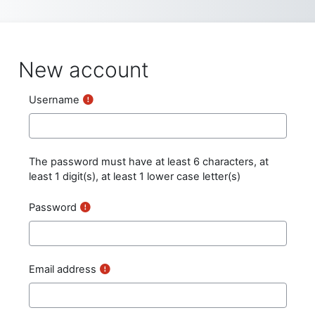
Skip to main content
New account
Username
The password must have at least 6 characters, at
least 1 digit(s), at least 1 lower case letter(s)
Password
Email address