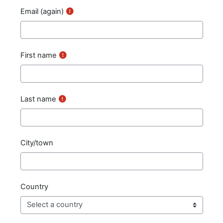
Email (again)
First name
Last name
City/town
Country